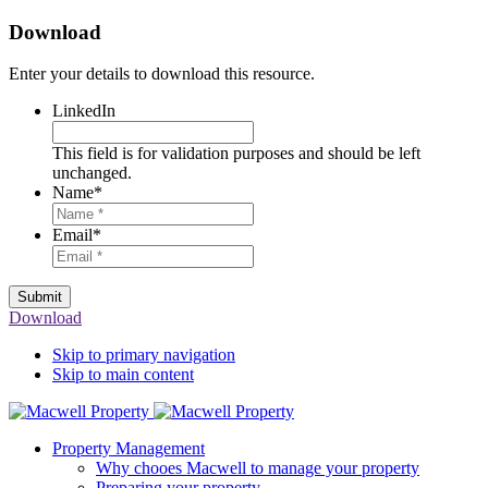
Download
Enter your details to download this resource.
LinkedIn
This field is for validation purposes and should be left
unchanged.
Name
*
Email
*
Submit
Download
Skip to primary navigation
Skip to main content
Property Management
Why chooes Macwell to manage your property
Preparing your property