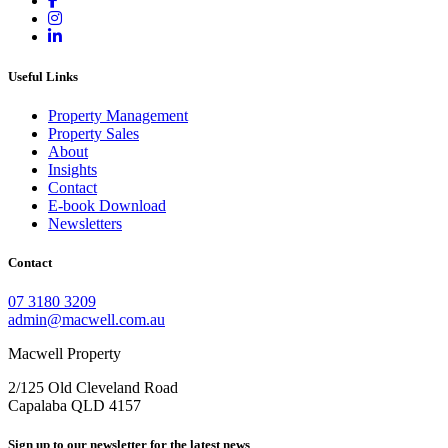
Useful Links
Property Management
Property Sales
About
Insights
Contact
E-book Download
Newsletters
Contact
07 3180 3209
admin@macwell.com.au
Macwell Property
2/125 Old Cleveland Road
Capalaba
QLD
4157
Sign up to our newsletter for the latest news