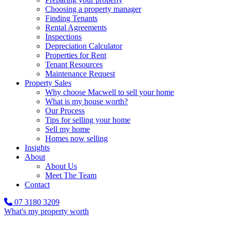
Choosing a property manager
Finding Tenants
Rental Agreements
Inspections
Depreciation Calculator
Properties for Rent
Tenant Resources
Maintenance Request
Property Sales
Why choose Macwell to sell your home
What is my house worth?
Our Process
Tips for selling your home
Sell my home
Homes now selling
Insights
About
About Us
Meet The Team
Contact
07 3180 3209
What's my property worth