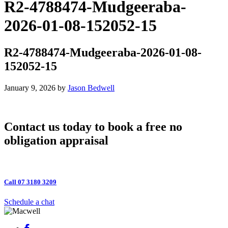
R2-4788474-Mudgeeraba-
2026-01-08-152052-15
R2-4788474-Mudgeeraba-2026-01-08-
152052-15
January 9, 2026
by
Jason Bedwell
Contact us today to book a free no
obligation appraisal
Call 07 3180 3209
Schedule a chat