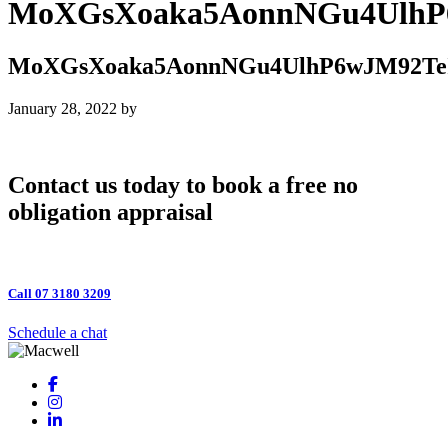
MoXGsXoaka5AonnNGu4Ulh
MoXGsXoaka5AonnNGu4UlhP6wJM92
January 28, 2022
by
Contact us today to book a free no
obligation appraisal
Call 07 3180 3209
Schedule a chat