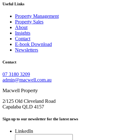
Useful Links
Property Management
Property Sales
About
Insights
Contact
E-book Download
Newsletters
Contact
07 3180 3209
admin@macwell.com.au
Macwell Property
2/125 Old Cleveland Road
Capalaba
QLD
4157
Sign up to our newsletter for the latest news
LinkedIn