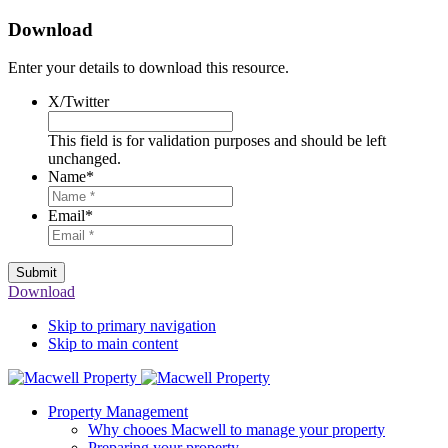
Download
Enter your details to download this resource.
X/Twitter
This field is for validation purposes and should be left
unchanged.
Name
*
Email
*
Submit
Download
Skip to primary navigation
Skip to main content
Property Management
Why chooes Macwell to manage your property
Preparing your property