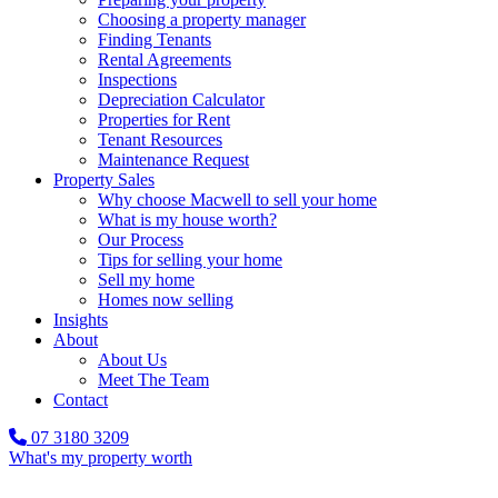
Choosing a property manager
Finding Tenants
Rental Agreements
Inspections
Depreciation Calculator
Properties for Rent
Tenant Resources
Maintenance Request
Property Sales
Why choose Macwell to sell your home
What is my house worth?
Our Process
Tips for selling your home
Sell my home
Homes now selling
Insights
About
About Us
Meet The Team
Contact
07 3180 3209
What's my property worth