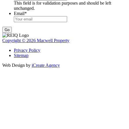
This field is for validation purposes and should be left
unchanged.
Email
*
Go
Copyright © 2026 Macwell Property
Privacy Policy
Sitemap
Web Design by
iCreate Agency