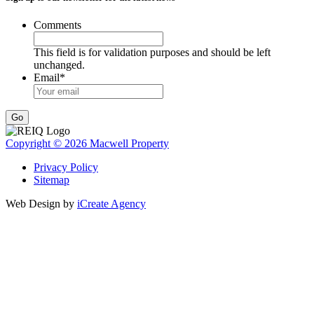
Comments
This field is for validation purposes and should be left
unchanged.
Email
*
Go
Copyright © 2026 Macwell Property
Privacy Policy
Sitemap
Web Design by
iCreate Agency