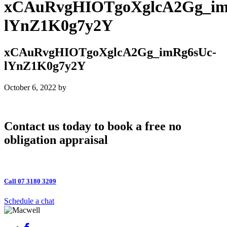
xCAuRvgHIOTgoXglcA2Gg_im
lYnZ1K0g7y2Y
xCAuRvgHIOTgoXglcA2Gg_imRg6sUc-
lYnZ1K0g7y2Y
October 6, 2022
by
Contact us today to book a free no
obligation appraisal
Call 07 3180 3209
Schedule a chat