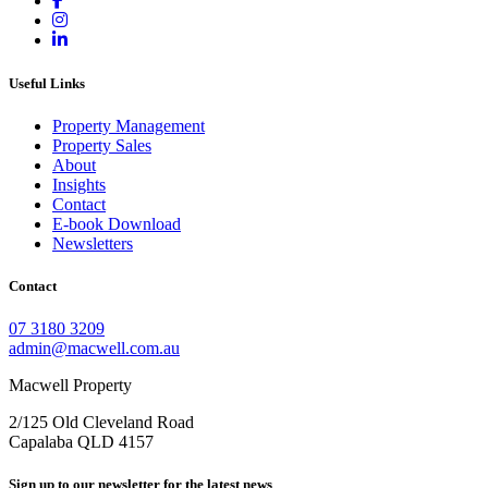
Useful Links
Property Management
Property Sales
About
Insights
Contact
E-book Download
Newsletters
Contact
07 3180 3209
admin@macwell.com.au
Macwell Property
2/125 Old Cleveland Road
Capalaba
QLD
4157
Sign up to our newsletter for the latest news