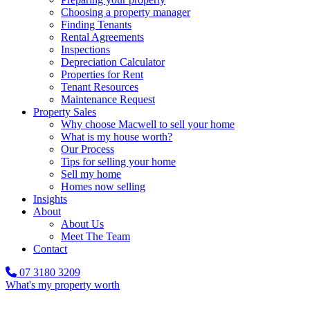
Choosing a property manager
Finding Tenants
Rental Agreements
Inspections
Depreciation Calculator
Properties for Rent
Tenant Resources
Maintenance Request
Property Sales
Why choose Macwell to sell your home
What is my house worth?
Our Process
Tips for selling your home
Sell my home
Homes now selling
Insights
About
About Us
Meet The Team
Contact
07 3180 3209
What's my property worth