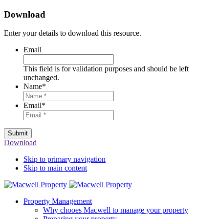
Download
Enter your details to download this resource.
Email
This field is for validation purposes and should be left
unchanged.
Name
*
Email
*
Submit
Download
Skip to primary navigation
Skip to main content
Property Management
Why chooes Macwell to manage your property
Preparing your property