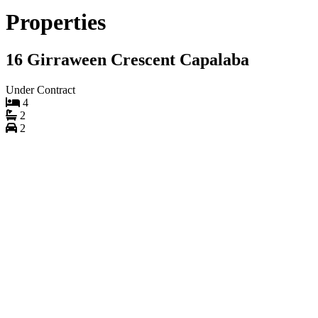
Properties
16 Girraween Crescent Capalaba
Under Contract
4
2
2