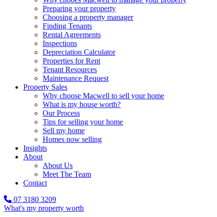
Preparing your property
Choosing a property manager
Finding Tenants
Rental Agreements
Inspections
Depreciation Calculator
Properties for Rent
Tenant Resources
Maintenance Request
Property Sales
Why choose Macwell to sell your home
What is my house worth?
Our Process
Tips for selling your home
Sell my home
Homes now selling
Insights
About
About Us
Meet The Team
Contact
07 3180 3209
What's my property worth