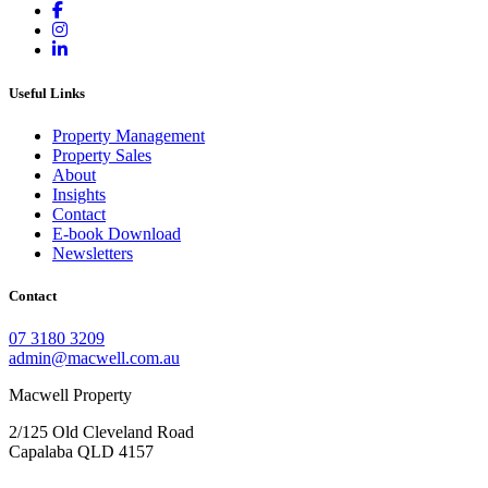
Useful Links
Property Management
Property Sales
About
Insights
Contact
E-book Download
Newsletters
Contact
07 3180 3209
admin@macwell.com.au
Macwell Property
2/125 Old Cleveland Road
Capalaba
QLD
4157