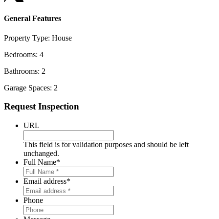
General Features
Property Type:
House
Bedrooms:
4
Bathrooms:
2
Garage Spaces:
2
Primary
Request Inspection
Sidebar
URL
This field is for validation purposes and should be left
unchanged.
Full Name
*
Email address
*
Phone