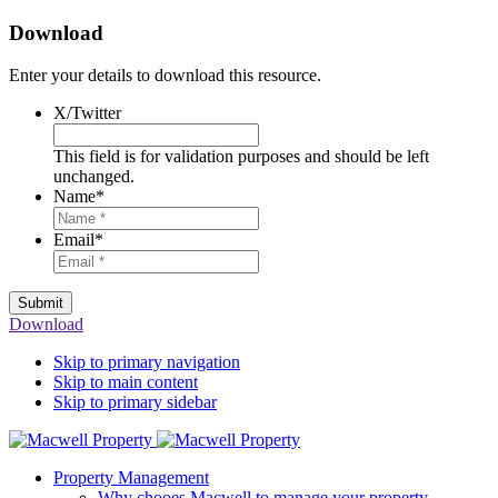
Download
Enter your details to download this resource.
X/Twitter
This field is for validation purposes and should be left
unchanged.
Name
*
Email
*
Submit
Download
Skip to primary navigation
Skip to main content
Skip to primary sidebar
Property Management
Why chooes Macwell to manage your property