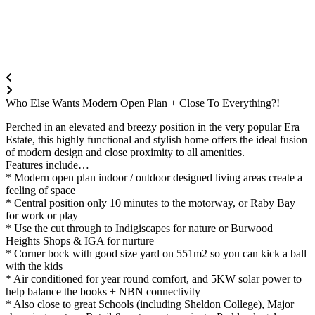
Who Else Wants Modern Open Plan + Close To Everything?!
Perched in an elevated and breezy position in the very popular Era
Estate, this highly functional and stylish home offers the ideal fusion
of modern design and close proximity to all amenities.
Features include…
* Modern open plan indoor / outdoor designed living areas create a
feeling of space
* Central position only 10 minutes to the motorway, or Raby Bay
for work or play
* Use the cut through to Indigiscapes for nature or Burwood
Heights Shops & IGA for nurture
* Corner bock with good size yard on 551m2 so you can kick a ball
with the kids
* Air conditioned for year round comfort, and 5KW solar power to
help balance the books + NBN connectivity
* Also close to great Schools (including Sheldon College), Major