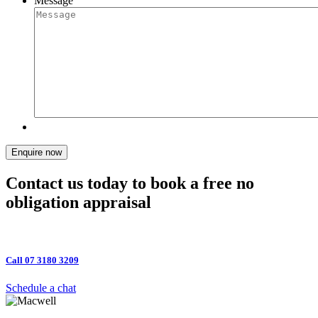
Message
Enquire now
Contact us today to book a free no
obligation appraisal
Call 07 3180 3209
Schedule a chat