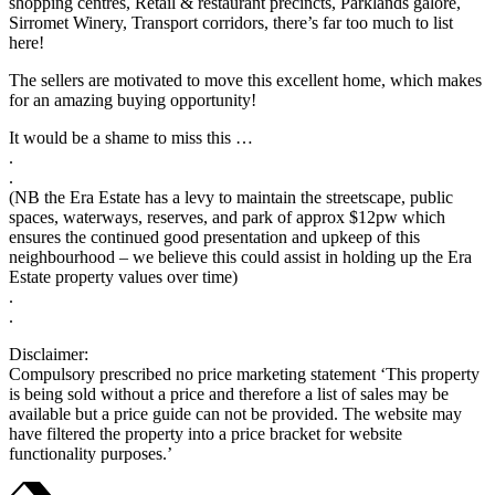
shopping centres, Retail & restaurant precincts, Parklands galore,
Sirromet Winery, Transport corridors, there’s far too much to list
here!
The sellers are motivated to move this excellent home, which makes
for an amazing buying opportunity!
It would be a shame to miss this …
.
.
(NB the Era Estate has a levy to maintain the streetscape, public
spaces, waterways, reserves, and park of approx $12pw which
ensures the continued good presentation and upkeep of this
neighbourhood – we believe this could assist in holding up the Era
Estate property values over time)
.
.
Disclaimer:
Compulsory prescribed no price marketing statement ‘This property
is being sold without a price and therefore a list of sales may be
available but a price guide can not be provided. The website may
have filtered the property into a price bracket for website
functionality purposes.’