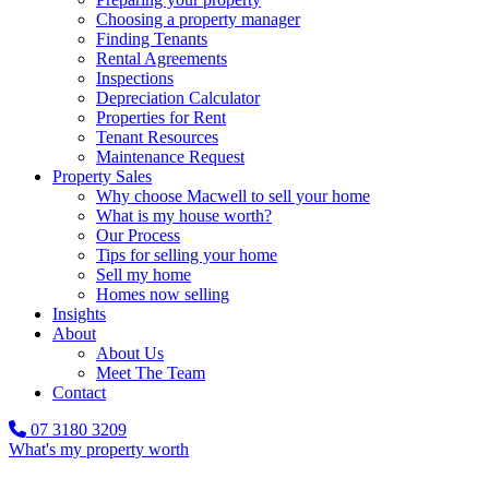
Choosing a property manager
Finding Tenants
Rental Agreements
Inspections
Depreciation Calculator
Properties for Rent
Tenant Resources
Maintenance Request
Property Sales
Why choose Macwell to sell your home
What is my house worth?
Our Process
Tips for selling your home
Sell my home
Homes now selling
Insights
About
About Us
Meet The Team
Contact
07 3180 3209
What's my property worth