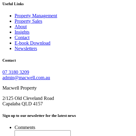
Useful Links
Property Management
Property Sales
About
Insights
Contact
E-book Download
Newsletters
Contact
07 3180 3209
admin@macwell.com.au
Macwell Property
2/125 Old Cleveland Road
Capalaba
QLD
4157
Sign up to our newsletter for the latest news
Comments