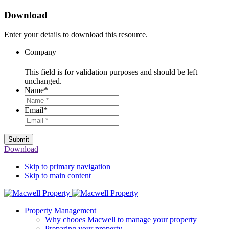
Download
Enter your details to download this resource.
Company
This field is for validation purposes and should be left
unchanged.
Name
*
Email
*
Submit
Download
Skip to primary navigation
Skip to main content
Property Management
Why chooes Macwell to manage your property
Preparing your property