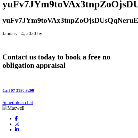
yuFv7JYm9toVAx3tnpZoOjs
yuFv7JYm9toVAx3tnpZoOjsDUsQqNeru
January 14, 2020
by
Contact us today to book a free no
obligation appraisal
Call 07 3180 3209
Schedule a chat