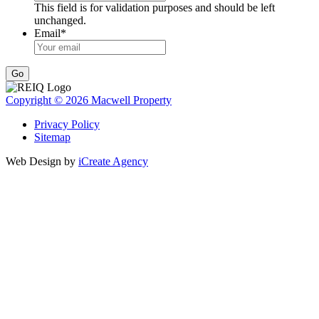
This field is for validation purposes and should be left
unchanged.
Email
*
Go
Copyright © 2026 Macwell Property
Privacy Policy
Sitemap
Web Design by
iCreate Agency