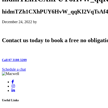
hidmTZh1CXhPUY6HvW_qqKI2VqTsAf
December 24, 2022
by
Contact us today to book a free no obligati
Call 07 3180 3209
Schedule a chat
Useful Links