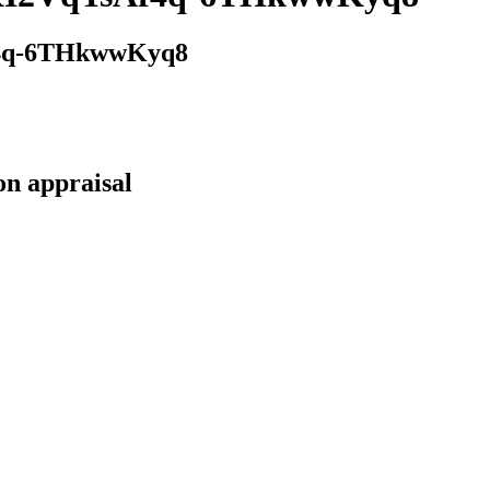
4q-6THkwwKyq8
on appraisal