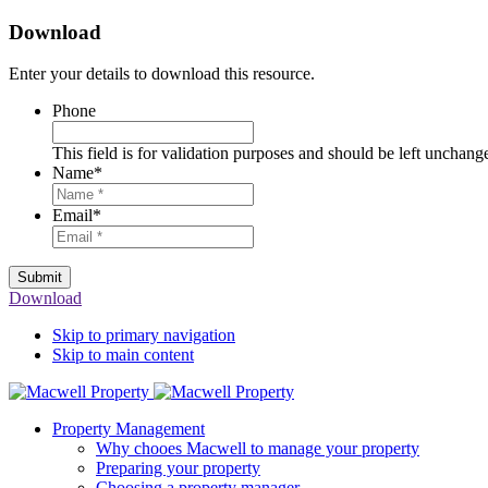
Download
Enter your details to download this resource.
Phone
This field is for validation purposes and should be left unchang
Name
*
Email
*
Submit
Download
Skip to primary navigation
Skip to main content
Property Management
Why chooes Macwell to manage your property
Preparing your property
Choosing a property manager