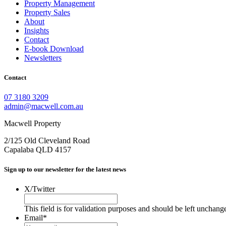
Property Management
Property Sales
About
Insights
Contact
E-book Download
Newsletters
Contact
07 3180 3209
admin@macwell.com.au
Macwell Property
2/125 Old Cleveland Road
Capalaba
QLD
4157
Sign up to our newsletter for the latest news
X/Twitter
This field is for validation purposes and should be left unchang
Email
*