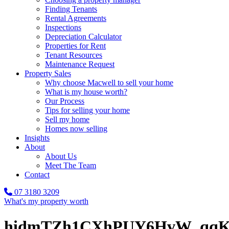
Finding Tenants
Rental Agreements
Inspections
Depreciation Calculator
Properties for Rent
Tenant Resources
Maintenance Request
Property Sales
Why choose Macwell to sell your home
What is my house worth?
Our Process
Tips for selling your home
Sell my home
Homes now selling
Insights
About
About Us
Meet The Team
Contact
07 3180 3209
What's my property worth
hidmTZh1CXhPUY6HvW_qqK