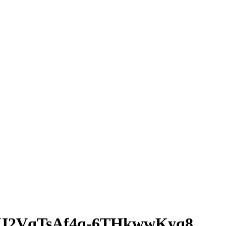
I2VqTsAf4q-6THkwwKyq8