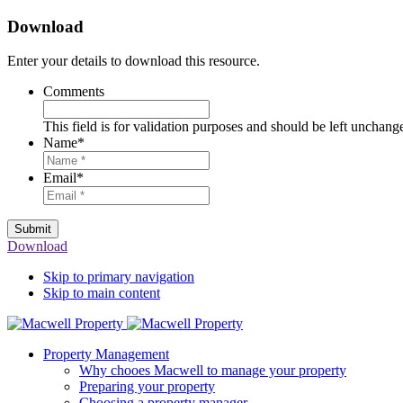
Download
Enter your details to download this resource.
Comments
This field is for validation purposes and should be left unchang
Name
*
Email
*
Submit
Download
Skip to primary navigation
Skip to main content
Property Management
Why chooes Macwell to manage your property
Preparing your property
Choosing a property manager