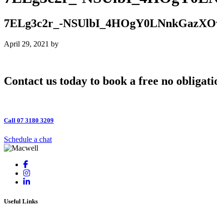
7ELg3c2r_-NSUlbI_4HOgY0LNnkGaz
April 29, 2021
by
Contact us today to book a free no obligati
Call 07 3180 3209
Schedule a chat
Useful Links