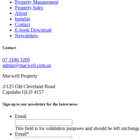
Property Management
Property Sales
About
Insights
Contact
E-book Download
Newsletters
Contact
07 3180 3209
admin@macwell.com.au
Macwell Property
2/125 Old Cleveland Road
Capalaba
QLD
4157
Sign up to our newsletter for the latest news
Email
This field is for validation purposes and should be left unchang
Email
*