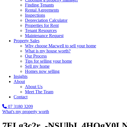
Finding Tenants
Rental Agreements
Inspections
Depreciation Calculator
Properties for Rent
Tenant Resources
Maintenance Request
Property Sales
Why choose Macwell to sell your home
What is my house worth?
Our Process
Tips for selling your home
Sell my home
Homes now selling
Insights
About
About Us
Meet The Team
Contact
07 3180 3209
What's my property worth
7ELg3c2r_-NSUlbI_4HOgY0