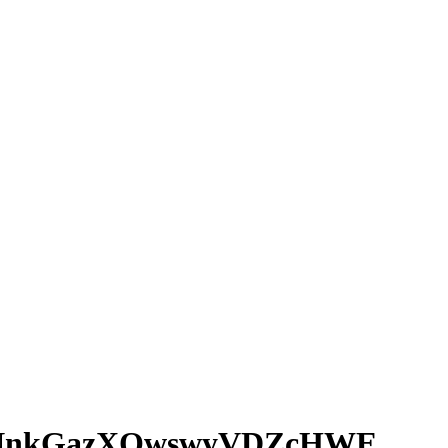
LNnkGazXOwswyVDZcHWE