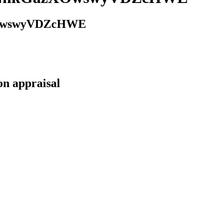
XOwswyVDZcHWE
on appraisal