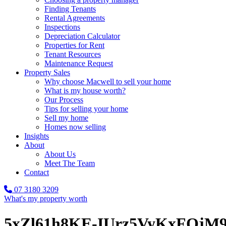
Finding Tenants
Rental Agreements
Inspections
Depreciation Calculator
Properties for Rent
Tenant Resources
Maintenance Request
Property Sales
Why choose Macwell to sell your home
What is my house worth?
Our Process
Tips for selling your home
Sell my home
Homes now selling
Insights
About
About Us
Meet The Team
Contact
07 3180 3209
What's my property worth
5xZl61h8KE-IUrz5VyKxFOj