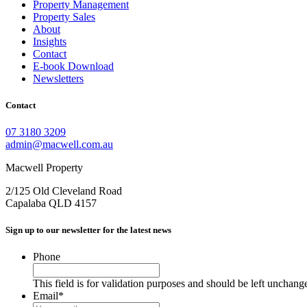
Property Management
Property Sales
About
Insights
Contact
E-book Download
Newsletters
Contact
07 3180 3209
admin@macwell.com.au
Macwell Property
2/125 Old Cleveland Road
Capalaba
QLD
4157
Sign up to our newsletter for the latest news
Phone
This field is for validation purposes and should be left unchang
Email
*