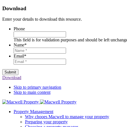
Download
Enter your details to download this resource.
Phone
This field is for validation purposes and should be left unchang
Name
*
Email
*
Submit
Download
Skip to primary navigation
Skip to main content
Property Management
Why chooes Macwell to manage your property
Preparing your property
Choosing a property manager