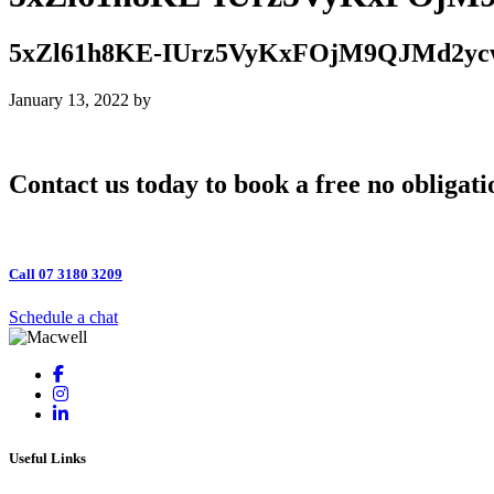
5xZl61h8KE-IUrz5VyKxFOjM9QJMd2y
January 13, 2022
by
Contact us today to book a free no obligati
Call 07 3180 3209
Schedule a chat
Useful Links