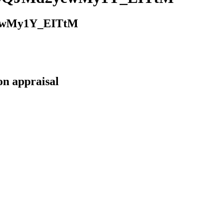
cwMy1Y_EITtM
on appraisal