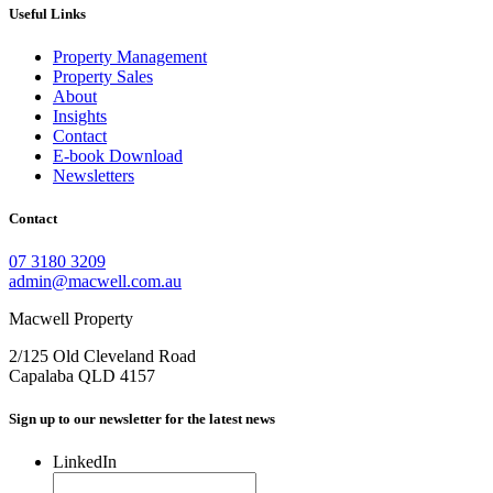
Useful Links
Property Management
Property Sales
About
Insights
Contact
E-book Download
Newsletters
Contact
07 3180 3209
admin@macwell.com.au
Macwell Property
2/125 Old Cleveland Road
Capalaba
QLD
4157
Sign up to our newsletter for the latest news
LinkedIn