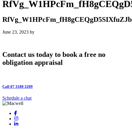
RfVg_W1HPcFm_fH8gCEQgD5
RfVg_W1HPcFm_fH8gCEQgD5SIXfuZJb
June 23, 2023
by
Contact us today to book a free no
obligation appraisal
Call 07 3180 3209
Schedule a chat