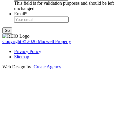
This field is for validation purposes and should be left
unchanged.
Email
*
Go
Copyright © 2026 Macwell Property
Privacy Policy
Sitemap
Web Design by
iCreate Agency