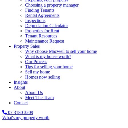
Choosing a property manager
Finding Tenants
Rental Agreements
Inspections
Depreciation Calculator
Properties for Rent
Tenant Resources
Maintenance Request
Property Sales
Why choose Macwell to sell your home
What is my house worth?
Our Process
Tips for selling your home
Sell my home
Homes now selling
Insights
About
About Us
Meet The Team
Contact
07 3180 3209
What's my property worth