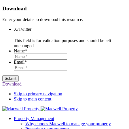
Download
Enter your details to download this resource.
X/Twitter
This field is for validation purposes and should be left
unchanged.
Name
*
Email
*
Submit
Download
Skip to primary navigation
Skip to main content
Property Management
Why chooes Macwell to manage your property
Preparing your property