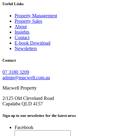
Useful Links
Property Management
Property Sales
About
Insights
Contact
E-book Download
Newsletters
Contact
07 3180 3209
admin@macwell.com.au
Macwell Property
2/125 Old Cleveland Road
Capalaba
QLD
4157
Sign up to our newsletter for the latest news
Facebook