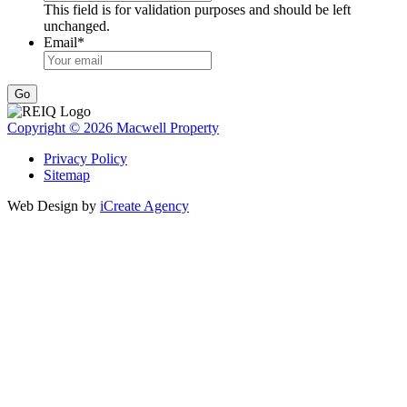
This field is for validation purposes and should be left
unchanged.
Email
*
Go
Copyright © 2026 Macwell Property
Privacy Policy
Sitemap
Web Design by
iCreate Agency