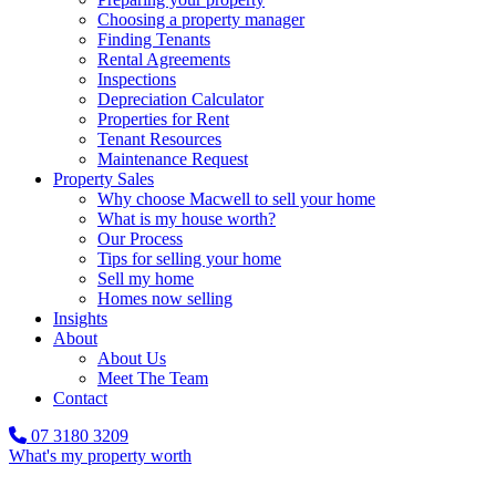
Choosing a property manager
Finding Tenants
Rental Agreements
Inspections
Depreciation Calculator
Properties for Rent
Tenant Resources
Maintenance Request
Property Sales
Why choose Macwell to sell your home
What is my house worth?
Our Process
Tips for selling your home
Sell my home
Homes now selling
Insights
About
About Us
Meet The Team
Contact
07 3180 3209
What's my property worth