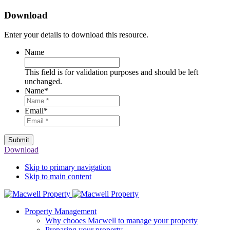
Download
Enter your details to download this resource.
Name
This field is for validation purposes and should be left
unchanged.
Name
*
Email
*
Submit
Download
Skip to primary navigation
Skip to main content
Property Management
Why chooes Macwell to manage your property
Preparing your property