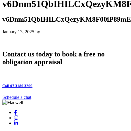
v6Dnm51QbIHILCxQezyKM8
v6Dnm51QbIHILCxQezyKM8F00iP89
January 13, 2025
by
Contact us today to book a free no
obligation appraisal
Call 07 3180 3209
Schedule a chat