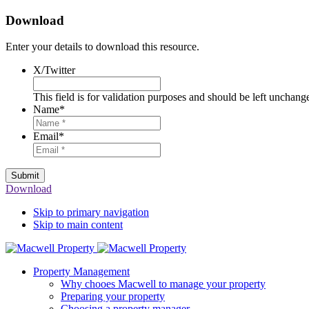
Download
Enter your details to download this resource.
X/Twitter
This field is for validation purposes and should be left unchang
Name
*
Email
*
Submit
Download
Skip to primary navigation
Skip to main content
Property Management
Why chooes Macwell to manage your property
Preparing your property
Choosing a property manager