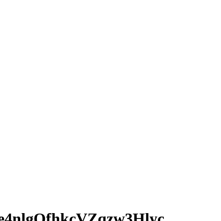
4nlgQfhkcVZqzw3Hlyc