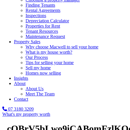
Finding Tenants
Rental Agreements
Inspections
Depreciation Calculator
Properties for Rent
Tenant Resources
Maintenance Request
Property Sales
Why choose Macwell to sell your home
What is my house worth?
Our Process
Tips for selling your home
Sell my home
Homes now selling
Insights
About
About Us
Meet The Team
Contact
07 3180 3209
What's my property worth
_cOBrV5bLwo9iCABomFzlKOe