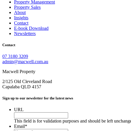
Property Management
Property Sales
About
Insights
Contact
E-book Download
Newsletters
Contact
07 3180 3209
admin@macwell.com.au
Macwell Property
2/125 Old Cleveland Road
Capalaba
QLD
4157
Sign up to our newsletter for the latest news
URL
This field is for validation purposes and should be left unchang
Email
*