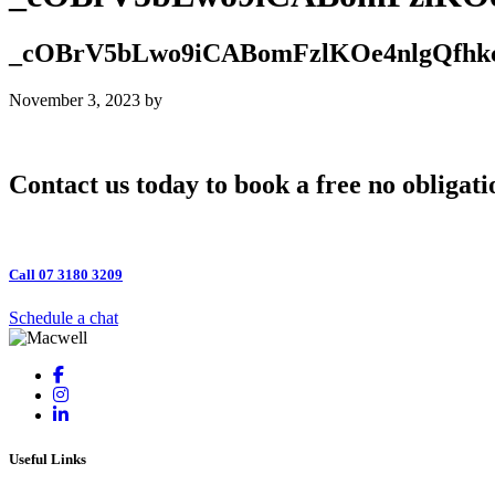
_cOBrV5bLwo9iCABomFzlKOe4nlgQfhk
November 3, 2023
by
Contact us today to book a free no obligati
Call 07 3180 3209
Schedule a chat
Useful Links