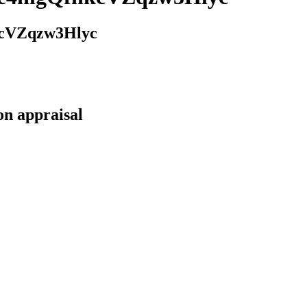
cVZqzw3Hlyc
on appraisal