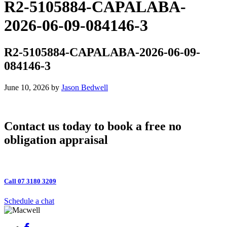
R2-5105884-CAPALABA-
2026-06-09-084146-3
R2-5105884-CAPALABA-2026-06-09-
084146-3
June 10, 2026
by
Jason Bedwell
Contact us today to book a free no
obligation appraisal
Call 07 3180 3209
Schedule a chat