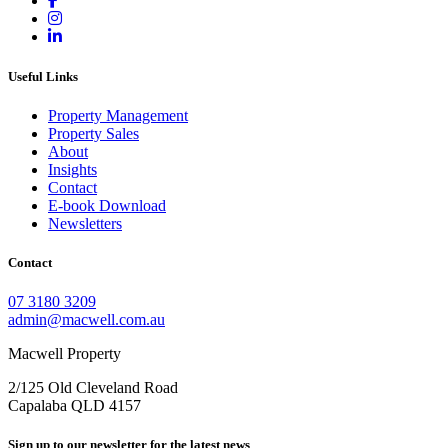
Useful Links
Property Management
Property Sales
About
Insights
Contact
E-book Download
Newsletters
Contact
07 3180 3209
admin@macwell.com.au
Macwell Property
2/125 Old Cleveland Road
Capalaba
QLD
4157
Sign up to our newsletter for the latest news