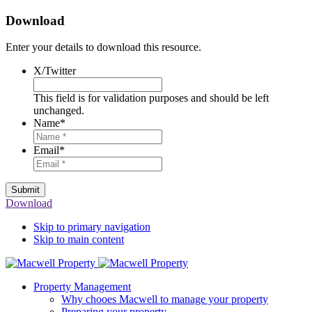
Download
Enter your details to download this resource.
X/Twitter
This field is for validation purposes and should be left
unchanged.
Name
*
Email
*
Submit
Download
Skip to primary navigation
Skip to main content
Property Management
Why chooes Macwell to manage your property
Preparing your property