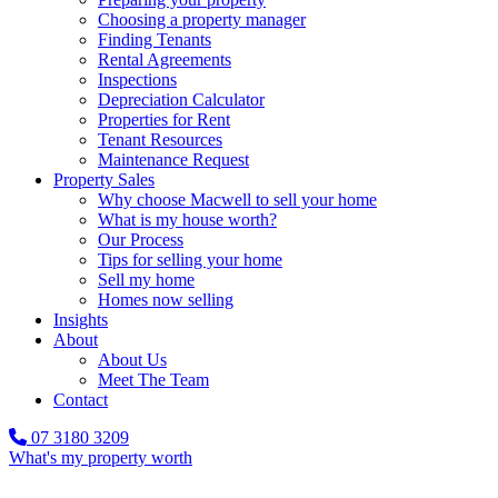
Choosing a property manager
Finding Tenants
Rental Agreements
Inspections
Depreciation Calculator
Properties for Rent
Tenant Resources
Maintenance Request
Property Sales
Why choose Macwell to sell your home
What is my house worth?
Our Process
Tips for selling your home
Sell my home
Homes now selling
Insights
About
About Us
Meet The Team
Contact
07 3180 3209
What's my property worth