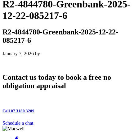
R2-4844780-Greenbank-2025-
12-22-085217-6
R2-4844780-Greenbank-2025-12-22-
085217-6
January 7, 2026
by
Contact us today to book a free no
obligation appraisal
Call 07 3180 3209
Schedule a chat