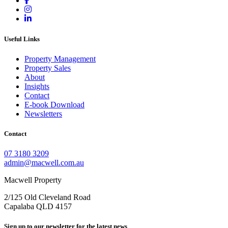
Useful Links
Property Management
Property Sales
About
Insights
Contact
E-book Download
Newsletters
Contact
07 3180 3209
admin@macwell.com.au
Macwell Property
2/125 Old Cleveland Road
Capalaba
QLD
4157
Sign up to our newsletter for the latest news