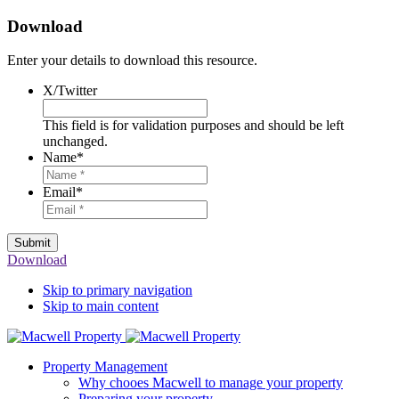
Download
Enter your details to download this resource.
X/Twitter
This field is for validation purposes and should be left
unchanged.
Name
*
Email
*
Submit
Download
Skip to primary navigation
Skip to main content
Property Management
Why chooes Macwell to manage your property
Preparing your property