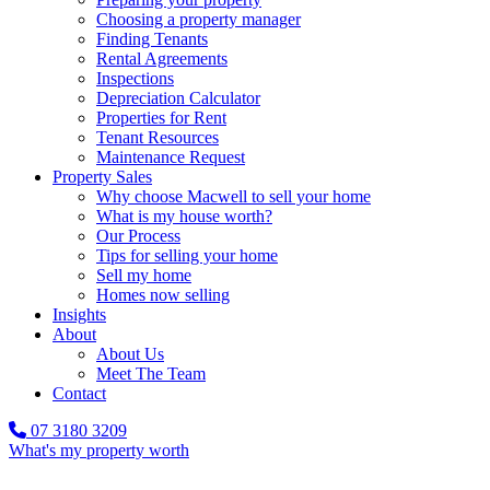
Choosing a property manager
Finding Tenants
Rental Agreements
Inspections
Depreciation Calculator
Properties for Rent
Tenant Resources
Maintenance Request
Property Sales
Why choose Macwell to sell your home
What is my house worth?
Our Process
Tips for selling your home
Sell my home
Homes now selling
Insights
About
About Us
Meet The Team
Contact
07 3180 3209
What's my property worth