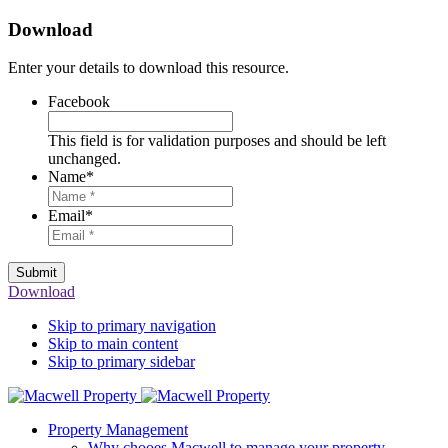
Download
Enter your details to download this resource.
Facebook
This field is for validation purposes and should be left
unchanged.
Name
*
Email
*
Submit
Download
Skip to primary navigation
Skip to main content
Skip to primary sidebar
Property Management
Why chooes Macwell to manage your property