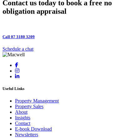
Primary
Contact us today to book a free no
Sidebar
obligation appraisal
Call 07 3180 3209
Schedule a chat
Useful Links
Property Management
Property Sales
About
Insights
Contact
E-book Download
Newsletters