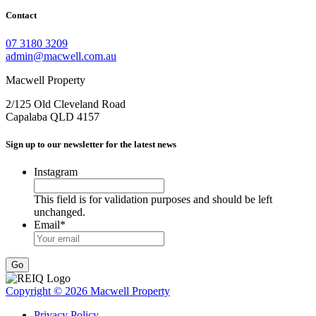
Contact
07 3180 3209
admin@macwell.com.au
Macwell Property
2/125 Old Cleveland Road
Capalaba
QLD
4157
Sign up to our newsletter for the latest news
Instagram
This field is for validation purposes and should be left
unchanged.
Email
*
Go
Copyright © 2026 Macwell Property
Privacy Policy