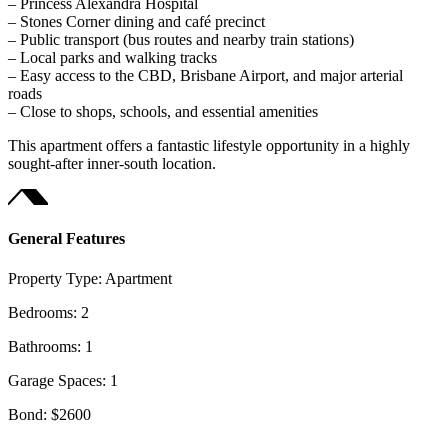
– Princess Alexandra Hospital
– Stones Corner dining and café precinct
– Public transport (bus routes and nearby train stations)
– Local parks and walking tracks
– Easy access to the CBD, Brisbane Airport, and major arterial
roads
– Close to shops, schools, and essential amenities
This apartment offers a fantastic lifestyle opportunity in a highly
sought-after inner-south location.
General Features
Property Type:
Apartment
Bedrooms:
2
Bathrooms:
1
Garage Spaces:
1
Bond:
$2600