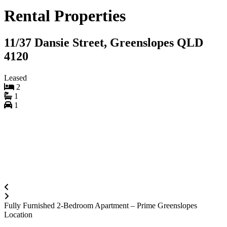
Rental Properties
11/37 Dansie Street, Greenslopes QLD
4120
Leased
2
1
1
Fully Furnished 2-Bedroom Apartment – Prime Greenslopes
Location