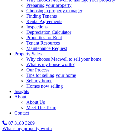
Preparing your property
Choosing a property manager
Finding Tenants
Rental Agreements
Inspections
Depreciation Calculator
Properties for Rent
Tenant Resources
Maintenance Request
Property Sales
Why choose Macwell to sell your home
What is my house worth?
Our Process
Tips for selling your home
Sell my home
Homes now selling
Insights
About
About Us
Meet The Team
Contact
07 3180 3209
What's my property worth