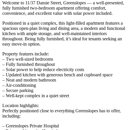
Welcome to 11/37 Dansie Street, Greenslopes — a well-presented,
fully furnished two-bedroom apartment offering comfort,
convenience, and excellent value with solar power included.
Positioned in a quiet complex, this light-filled apartment features a
spacious open-plan living and dining area, a modern and functional
kitchen with ample storage, and well-maintained interiors
throughout. Being fully furnished, it’s ideal for tenants seeking an
easy move-in option.
Property features include:
– Two well-sized bedrooms
– Fully furnished throughout
– Solar power to help reduce electricity costs
– Updated kitchen with generous bench and cupboard space
– Neat and modern bathroom
– Air-conditioning
– Secure parking
– Well-kept complex in a quiet street
Location highlights:
Perfectly positioned close to everything Greenslopes has to offer,
including:
– Greenslopes Private Hospital