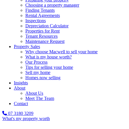
Choosing a property manager
Finding Tenants
Rental Agreements
Inspections
Depreciation Calculator
Properties for Rent
Tenant Resources
Maintenance Request
Property Sales
Why choose Macwell to sell your home
What is my house worth?
Our Process
Tips for selling your home
Sell my home
Homes now selling
Insights
About
About Us
Meet The Team
Contact
07 3180 3209
What's my property worth