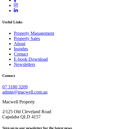
Useful Links
Property Management
Property Sales
About
Insights
Contact
E-book Download
Newsletters
Contact
07 3180 3209
admin@macwell.com.au
Macwell Property
2/125 Old Cleveland Road
Capalaba
QLD
4157
Sign up to our newsletter for the latest news