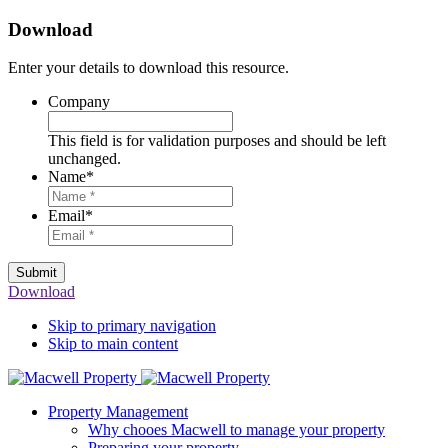
Download
Enter your details to download this resource.
Company
This field is for validation purposes and should be left
unchanged.
Name
*
Email
*
Submit
Download
Skip to primary navigation
Skip to main content
Property Management
Why chooes Macwell to manage your property
Preparing your property