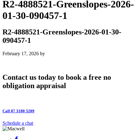
R2-4888521-Greenslopes-2026-
01-30-090457-1
R2-4888521-Greenslopes-2026-01-30-
090457-1
February 17, 2026
by
Contact us today to book a free no
obligation appraisal
Call 07 3180 3209
Schedule a chat