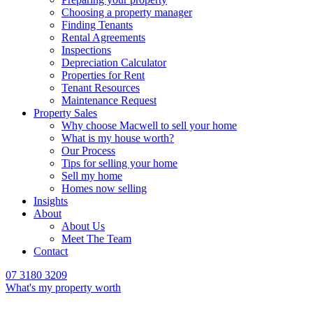
Choosing a property manager
Finding Tenants
Rental Agreements
Inspections
Depreciation Calculator
Properties for Rent
Tenant Resources
Maintenance Request
Property Sales
Why choose Macwell to sell your home
What is my house worth?
Our Process
Tips for selling your home
Sell my home
Homes now selling
Insights
About
About Us
Meet The Team
Contact
07 3180 3209
What's my property worth