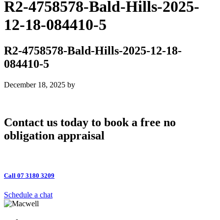
R2-4758578-Bald-Hills-2025-
12-18-084410-5
R2-4758578-Bald-Hills-2025-12-18-
084410-5
December 18, 2025
by
Contact us today to book a free no
obligation appraisal
Call 07 3180 3209
Schedule a chat