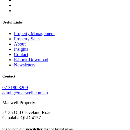
Useful Links
Property Management
Property Sales
About
Insights
Contact
E-book Download
Newsletters
Contact
07 3180 3209
admin@macwell.com.au
Macwell Property
2/125 Old Cleveland Road
Capalaba
QLD
4157
Sign up to our newsletter for the latest news