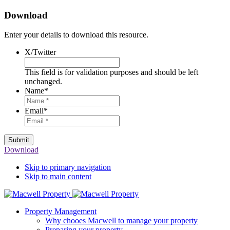
Download
Enter your details to download this resource.
X/Twitter
This field is for validation purposes and should be left
unchanged.
Name
*
Email
*
Submit
Download
Skip to primary navigation
Skip to main content
Property Management
Why chooes Macwell to manage your property
Preparing your property