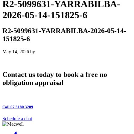
R2-5099631-YARRABILBA-
2026-05-14-151825-6
R2-5099631-YARRABILBA-2026-05-14-
151825-6
May 14, 2026
by
Contact us today to book a free no
obligation appraisal
Call 07 3180 3209
Schedule a chat