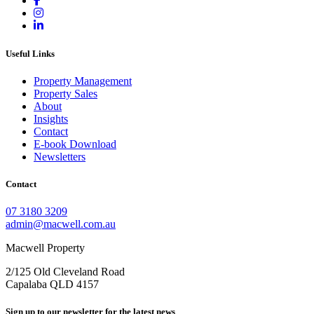
Useful Links
Property Management
Property Sales
About
Insights
Contact
E-book Download
Newsletters
Contact
07 3180 3209
admin@macwell.com.au
Macwell Property
2/125 Old Cleveland Road
Capalaba
QLD
4157
Sign up to our newsletter for the latest news