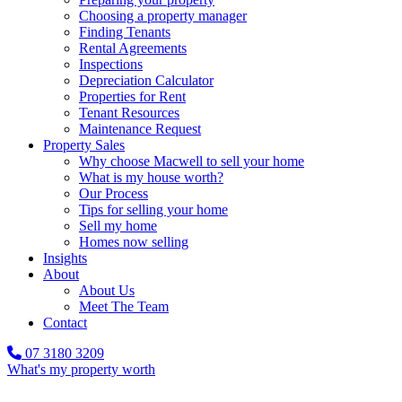
Choosing a property manager
Finding Tenants
Rental Agreements
Inspections
Depreciation Calculator
Properties for Rent
Tenant Resources
Maintenance Request
Property Sales
Why choose Macwell to sell your home
What is my house worth?
Our Process
Tips for selling your home
Sell my home
Homes now selling
Insights
About
About Us
Meet The Team
Contact
07 3180 3209
What's my property worth