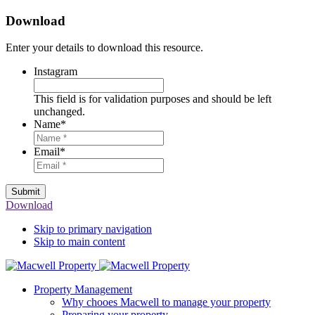
Download
Enter your details to download this resource.
Instagram
This field is for validation purposes and should be left
unchanged.
Name
*
Email
*
Submit
Download
Skip to primary navigation
Skip to main content
Property Management
Why chooes Macwell to manage your property
Preparing your property