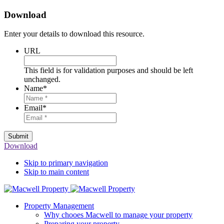
Download
Enter your details to download this resource.
URL
This field is for validation purposes and should be left
unchanged.
Name
*
Email
*
Submit
Download
Skip to primary navigation
Skip to main content
Property Management
Why chooes Macwell to manage your property
Preparing your property