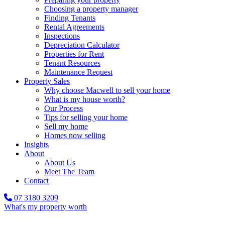
Choosing a property manager
Finding Tenants
Rental Agreements
Inspections
Depreciation Calculator
Properties for Rent
Tenant Resources
Maintenance Request
Property Sales
Why choose Macwell to sell your home
What is my house worth?
Our Process
Tips for selling your home
Sell my home
Homes now selling
Insights
About
About Us
Meet The Team
Contact
07 3180 3209
What's my property worth