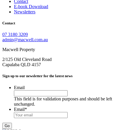
Contact
E-book Download
Newsletters
Contact
07 3180 3209
admin@macwell.com.au
Macwell Property
2/125 Old Cleveland Road
Capalaba
QLD
4157
Sign up to our newsletter for the latest news
Email
This field is for validation purposes and should be left
unchanged.
Email
*
Go