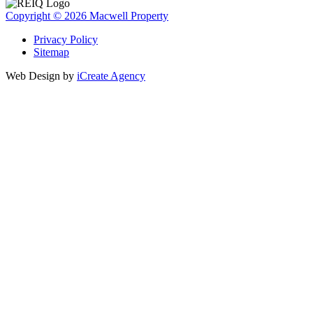
Copyright © 2026 Macwell Property
Privacy Policy
Sitemap
Web Design by
iCreate Agency