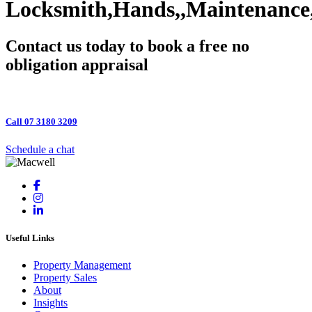
Locksmith,Hands,,Maintenance
Contact us today to book a free no
obligation appraisal
Call 07 3180 3209
Schedule a chat
Useful Links
Property Management
Property Sales
About
Insights