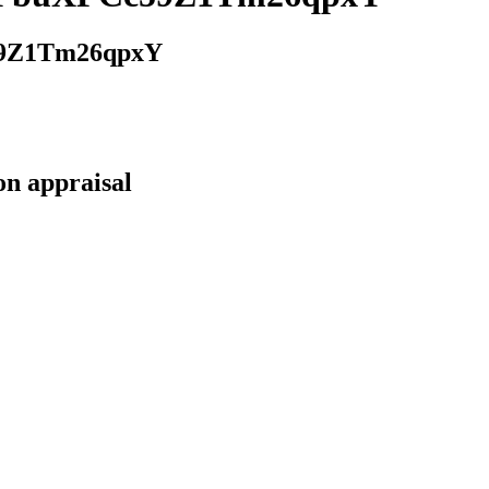
9Z1Tm26qpxY
on appraisal