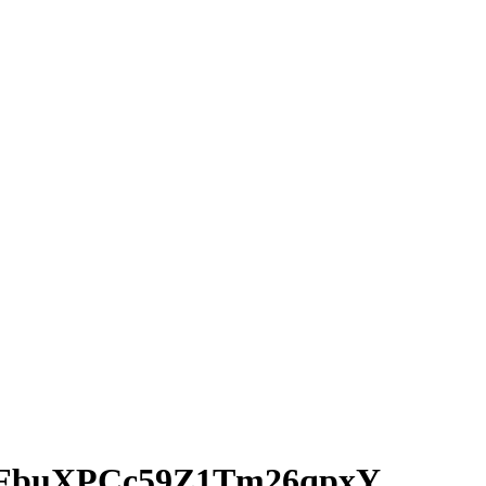
IFbuXPCc59Z1Tm26qpxY