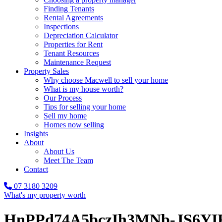
Finding Tenants
Rental Agreements
Inspections
Depreciation Calculator
Properties for Rent
Tenant Resources
Maintenance Request
Property Sales
Why choose Macwell to sell your home
What is my house worth?
Our Process
Tips for selling your home
Sell my home
Homes now selling
Insights
About
About Us
Meet The Team
Contact
07 3180 3209
What's my property worth
HnPPd74A5bczIh3MNb-JS6Y