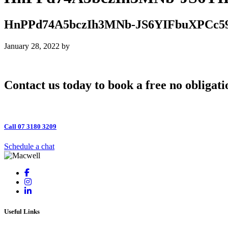
HnPPd74A5bczIh3MNb-JS6YIFbuXPCc5
January 28, 2022
by
Contact us today to book a free no obligati
Call 07 3180 3209
Schedule a chat
Useful Links