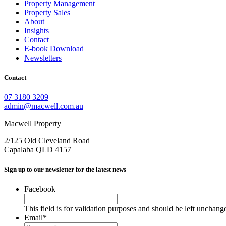
Property Management
Property Sales
About
Insights
Contact
E-book Download
Newsletters
Contact
07 3180 3209
admin@macwell.com.au
Macwell Property
2/125 Old Cleveland Road
Capalaba
QLD
4157
Sign up to our newsletter for the latest news
Facebook
This field is for validation purposes and should be left unchang
Email
*