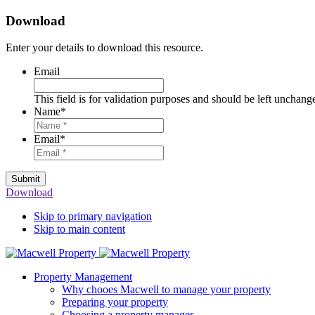
Download
Enter your details to download this resource.
Email
This field is for validation purposes and should be left unchang
Name
*
Email
*
Submit
Download
Skip to primary navigation
Skip to main content
Property Management
Why chooes Macwell to manage your property
Preparing your property
Choosing a property manager