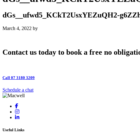
dGs__ufwd5_KCkT2UsxYEZuQH2-g6ZZh
March 4, 2022
by
Contact us today to book a free no obligati
Call 07 3180 3209
Schedule a chat
Useful Links