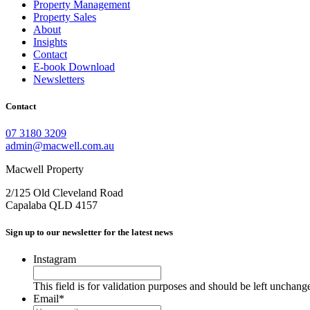
Property Management
Property Sales
About
Insights
Contact
E-book Download
Newsletters
Contact
07 3180 3209
admin@macwell.com.au
Macwell Property
2/125 Old Cleveland Road
Capalaba
QLD
4157
Sign up to our newsletter for the latest news
Instagram
This field is for validation purposes and should be left unchang
Email
*