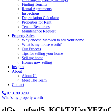
Finding Tenants
Rental Agreements
Inspections
Depreciation Calculator
Properties for Rent
Tenant Resources
Maintenance Request
Property Sales
Why choose Macwell to sell your home
What is my house worth?
Our Process
Tips for selling your home
Sell my home
Homes now selling
Insights
About
About Us
Meet The Team
Contact
07 3180 3209
What's my property worth
dGs__ufwd5_KCkT2UsxYEZuQ