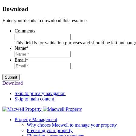
Download
Enter your details to download this resource.
Comments
This field is for validation purposes and should be left unchang
Name
*
Email
*
Submit
Download
Skip to primary navigation
Skip to main content
Property Management
Why chooes Macwell to manage your property
Preparing your property
Choosing a property manager