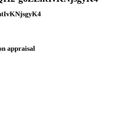
tIvKNjsgyK4
on appraisal