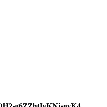
H2-g6ZZhtIvKNjsgyK4