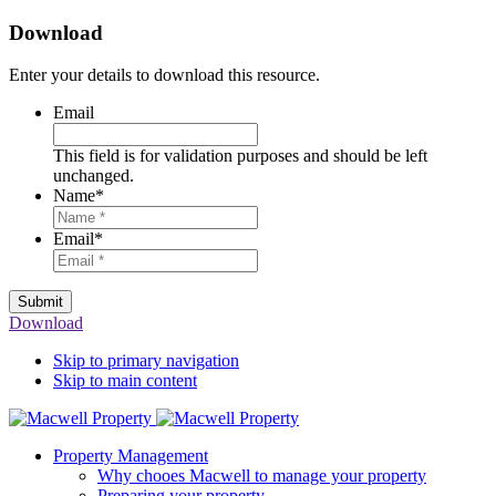
Download
Enter your details to download this resource.
Email
This field is for validation purposes and should be left
unchanged.
Name
*
Email
*
Submit
Download
Skip to primary navigation
Skip to main content
Property Management
Why chooes Macwell to manage your property
Preparing your property