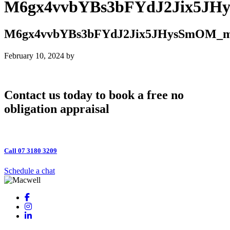
M6gx4vvbYBs3bFYdJ2Jix5J
M6gx4vvbYBs3bFYdJ2Jix5JHysSmOM_
February 10, 2024
by
Contact us today to book a free no
obligation appraisal
Call 07 3180 3209
Schedule a chat