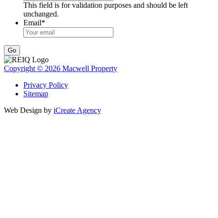
This field is for validation purposes and should be left
unchanged.
Email
*
Go
Copyright © 2026 Macwell Property
Privacy Policy
Sitemap
Web Design by
iCreate Agency