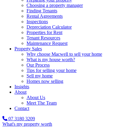
Choosing a property manager
Finding Tenants
Rental Agreements
Inspections
Depreciation Calculator
Properties for Rent
Tenant Resources
Maintenance Request
Property Sales
Why choose Macwell to sell your home
What is my house worth?
Our Process
Tips for selling your home
Sell my home
Homes now selling
Insights
About
About Us
Meet The Team
Contact
07 3180 3209
What's my property worth