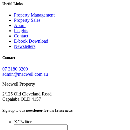
Useful Links
Property Management
Property Sales
About
Insights
Contact
E-book Download
Newsletters
Contact
07 3180 3209
admin@macwell.com.au
Macwell Property
2/125 Old Cleveland Road
Capalaba
QLD
4157
Sign up to our newsletter for the latest news
X/Twitter