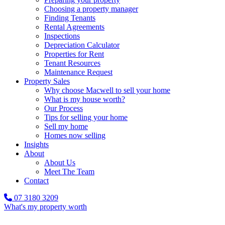
Choosing a property manager
Finding Tenants
Rental Agreements
Inspections
Depreciation Calculator
Properties for Rent
Tenant Resources
Maintenance Request
Property Sales
Why choose Macwell to sell your home
What is my house worth?
Our Process
Tips for selling your home
Sell my home
Homes now selling
Insights
About
About Us
Meet The Team
Contact
07 3180 3209
What's my property worth