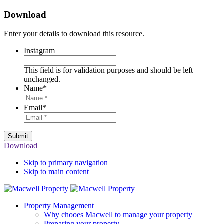
Download
Enter your details to download this resource.
Instagram
This field is for validation purposes and should be left
unchanged.
Name
*
Email
*
Submit
Download
Skip to primary navigation
Skip to main content
Property Management
Why chooes Macwell to manage your property
Preparing your property