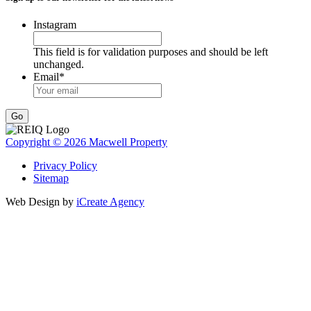
Instagram
This field is for validation purposes and should be left
unchanged.
Email
*
Go
Copyright © 2026 Macwell Property
Privacy Policy
Sitemap
Web Design by
iCreate Agency