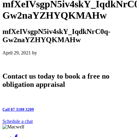
mfXeIVsgpN5iv4skY_IqdkNrC
Gw2naYZHYQKMAHw
mfXeIVsgpN5iv4skY_IqdkNrC0q-
Gw2naYZHYQKMAHw
April 29, 2021
by
Contact us today to book a free no
obligation appraisal
Call 07 3180 3209
Schedule a chat