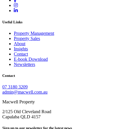
Useful Links
Property Management
Property Sales
About
Insights
Contact
E-book Download
Newsletters
Contact
07 3180 3209
admin@macwell.com.au
Macwell Property
2/125 Old Cleveland Road
Capalaba
QLD
4157
Sign up to our newsletter for the latest news