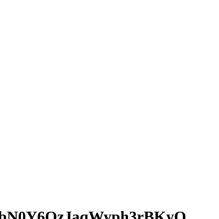
bN0Y6QzJaqWyph3rBKyQ