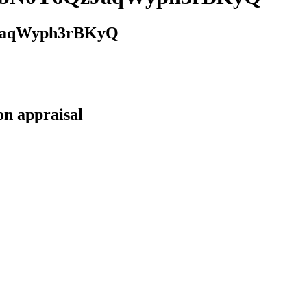
JaqWyph3rBKyQ
on appraisal