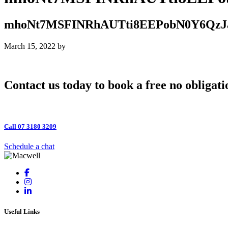
mhoNt7MSFINRhAUTti8EEPobN0Y6Qz
March 15, 2022
by
Contact us today to book a free no obligati
Call 07 3180 3209
Schedule a chat
Useful Links