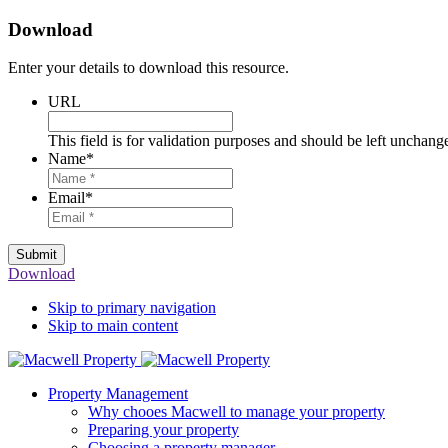
Download
Enter your details to download this resource.
URL
This field is for validation purposes and should be left unchang
Name
*
Email
*
Submit
Download
Skip to primary navigation
Skip to main content
Property Management
Why chooes Macwell to manage your property
Preparing your property
Choosing a property manager