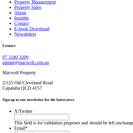
Property Management
Property Sales
About
Insights
Contact
E-book Download
Newsletters
Contact
07 3180 3209
admin@macwell.com.au
Macwell Property
2/125 Old Cleveland Road
Capalaba
QLD
4157
Sign up to our newsletter for the latest news
X/Twitter
This field is for validation purposes and should be left unchang
Email
*