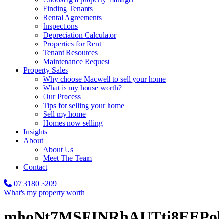
Finding Tenants
Rental Agreements
Inspections
Depreciation Calculator
Properties for Rent
Tenant Resources
Maintenance Request
Property Sales
Why choose Macwell to sell your home
What is my house worth?
Our Process
Tips for selling your home
Sell my home
Homes now selling
Insights
About
About Us
Meet The Team
Contact
07 3180 3209
What's my property worth
mhoNt7MSFINRhAUTti8EEPo