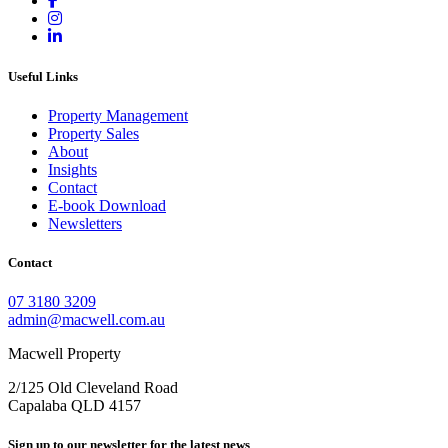
Useful Links
Property Management
Property Sales
About
Insights
Contact
E-book Download
Newsletters
Contact
07 3180 3209
admin@macwell.com.au
Macwell Property
2/125 Old Cleveland Road
Capalaba
QLD
4157
Sign up to our newsletter for the latest news