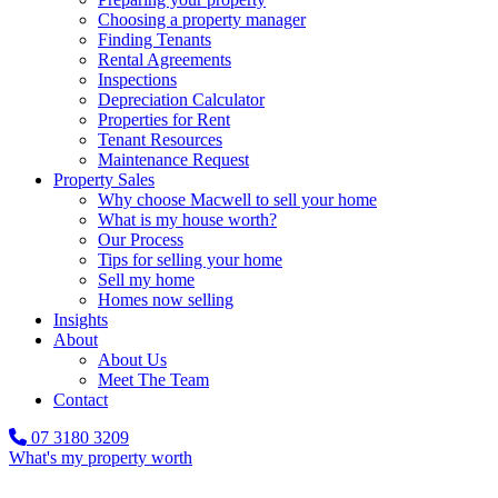
Choosing a property manager
Finding Tenants
Rental Agreements
Inspections
Depreciation Calculator
Properties for Rent
Tenant Resources
Maintenance Request
Property Sales
Why choose Macwell to sell your home
What is my house worth?
Our Process
Tips for selling your home
Sell my home
Homes now selling
Insights
About
About Us
Meet The Team
Contact
07 3180 3209
What's my property worth