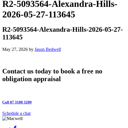
R2-5093564-Alexandra-Hills-
2026-05-27-113645
R2-5093564-Alexandra-Hills-2026-05-27-
113645
May 27, 2026
by
Jason Bedwell
Contact us today to book a free no
obligation appraisal
Call 07 3180 3209
Schedule a chat