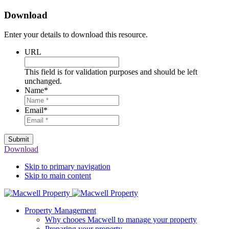
Download
Enter your details to download this resource.
URL
This field is for validation purposes and should be left
unchanged.
Name
*
Email
*
Submit
Download
Skip to primary navigation
Skip to main content
Property Management
Why chooes Macwell to manage your property
Preparing your property