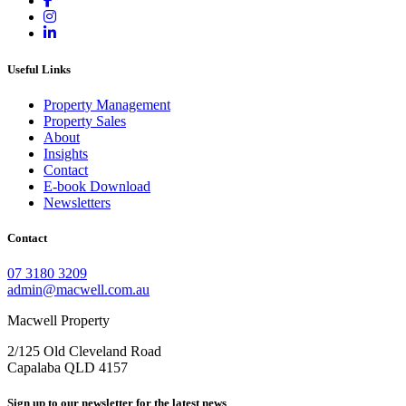
Useful Links
Property Management
Property Sales
About
Insights
Contact
E-book Download
Newsletters
Contact
07 3180 3209
admin@macwell.com.au
Macwell Property
2/125 Old Cleveland Road
Capalaba
QLD
4157
Sign up to our newsletter for the latest news