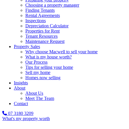
Choosing a property manager
Finding Tenants
Rental Agreements
Inspections
Depreciation Calculator
Properties for Rent
Tenant Resources
Maintenance Request
Property Sales
Why choose Macwell to sell your home
What is my house worth?
Our Process
Tips for selling your home
Sell my home
Homes now selling
Insights
About
About Us
Meet The Team
Contact
07 3180 3209
What's my property worth