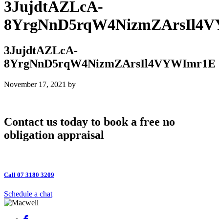
3JujdtAZLcA-
8YrgNnD5rqW4NizmZArsIl4
3JujdtAZLcA-
8YrgNnD5rqW4NizmZArsIl4VYWImr1E
November 17, 2021
by
Contact us today to book a free no
obligation appraisal
Call 07 3180 3209
Schedule a chat