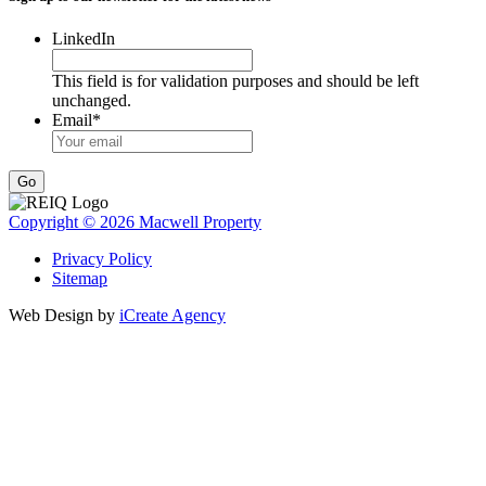
LinkedIn
This field is for validation purposes and should be left
unchanged.
Email
*
Go
Copyright © 2026 Macwell Property
Privacy Policy
Sitemap
Web Design by
iCreate Agency