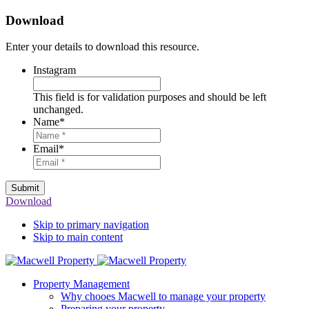
Download
Enter your details to download this resource.
Instagram
This field is for validation purposes and should be left
unchanged.
Name
*
Email
*
Submit
Download
Skip to primary navigation
Skip to main content
Property Management
Why chooes Macwell to manage your property
Preparing your property