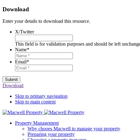
Download
Enter your details to download this resource.
X/Twitter
This field is for validation purposes and should be left unchang
Name
*
Email
*
Submit
Download
Skip to primary navigation
Skip to main content
Property Management
Why chooes Macwell to manage your property
Preparing your property
Choosing a property manager