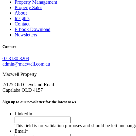
Property Management
Property Sales
About
Insights
Contact
E-book Download
Newsletters
Contact
07 3180 3209
admin@macwell.com.au
Macwell Property
2/125 Old Cleveland Road
Capalaba
QLD
4157
Sign up to our newsletter for the latest news
LinkedIn
This field is for validation purposes and should be left unchang
Email
*