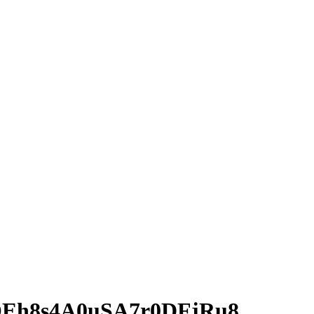
Eh8s4A0uSA7r0DFjRu8