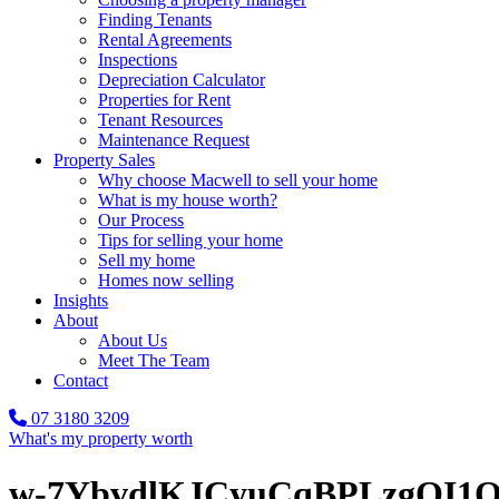
Finding Tenants
Rental Agreements
Inspections
Depreciation Calculator
Properties for Rent
Tenant Resources
Maintenance Request
Property Sales
Why choose Macwell to sell your home
What is my house worth?
Our Process
Tips for selling your home
Sell my home
Homes now selling
Insights
About
About Us
Meet The Team
Contact
07 3180 3209
What's my property worth
w-7YbvdlKJCyuCqBPLzgOI1O