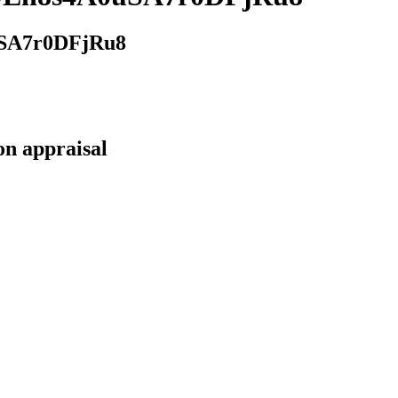
SA7r0DFjRu8
on appraisal