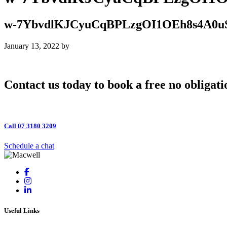
w-7YbvdlKJCyuCqBPLzgOI1OEh8s4A0u
January 13, 2022
by
Contact us today to book a free no obligati
Call 07 3180 3209
Schedule a chat
Useful Links