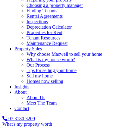
Choosing a property manager
Finding Tenants
Rental Agreements
Inspections
Depreciation Calculator
Properties for Rent
Tenant Resources
Maintenance Request
Property Sales
Why choose Macwell to sell your home
What is my house worth?
Our Process
Tips for selling your home
Sell my home
Homes now selling
Insights
About
About Us
Meet The Team
Contact
07 3180 3209
What's my property worth