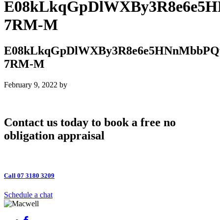
E08kLkqGpDlWXBy3R8e6e5H
7RM-M
E08kLkqGpDlWXBy3R8e6e5HNnMbbPQw
7RM-M
February 9, 2022
by
Contact us today to book a free no
obligation appraisal
Call 07 3180 3209
Schedule a chat