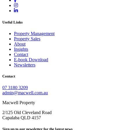
Useful Links
Property Management
Property Sales
About
Insights
Contact
E-book Download
Newsletters
Contact
07 3180 3209
admin@macwell.com.au
Macwell Property
2/125 Old Cleveland Road
Capalaba
QLD
4157
Sign up to our newsletter for the latest news