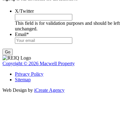
X/Twitter
This field is for validation purposes and should be left
unchanged.
Email
*
Go
Copyright © 2026 Macwell Property
Privacy Policy
Sitemap
Web Design by
iCreate Agency