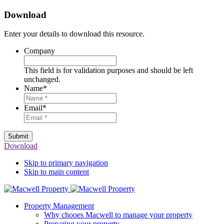
Download
Enter your details to download this resource.
Company
This field is for validation purposes and should be left
unchanged.
Name
*
Email
*
Submit
Download
Skip to primary navigation
Skip to main content
Property Management
Why chooes Macwell to manage your property
Preparing your property