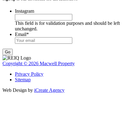
Instagram
This field is for validation purposes and should be left
unchanged.
Email
*
Go
Copyright © 2026 Macwell Property
Privacy Policy
Sitemap
Web Design by
iCreate Agency