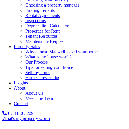
Choosing a property manager
Finding Tenants
Rental Agreements
Inspections
Depreciation Calculator
Properties for Rent
Tenant Resources
Maintenance Request
Property Sales
Why choose Macwell to sell your home
What is my house worth?
Our Process
Tips for selling your home
Sell my home
Homes now selling
Insights
About
About Us
Meet The Team
Contact
07 3180 3209
What's my property worth