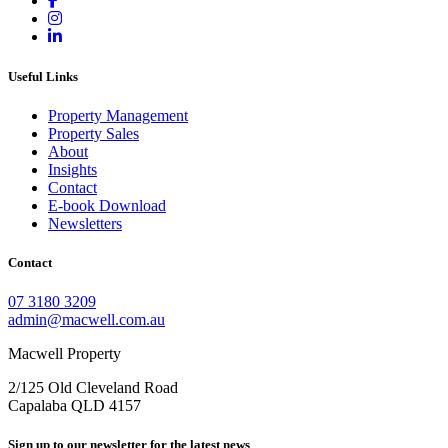
Useful Links
Property Management
Property Sales
About
Insights
Contact
E-book Download
Newsletters
Contact
07 3180 3209
admin@macwell.com.au
Macwell Property
2/125 Old Cleveland Road
Capalaba
QLD
4157
Sign up to our newsletter for the latest news