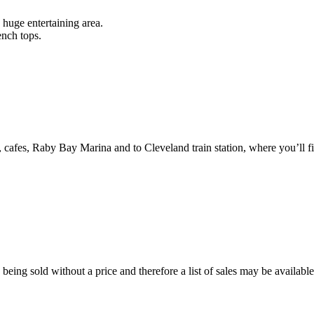
 huge entertaining area.
ench tops.
 cafes, Raby Bay Marina and to Cleveland train station, where you’ll fi
eing sold without a price and therefore a list of sales may be availabl