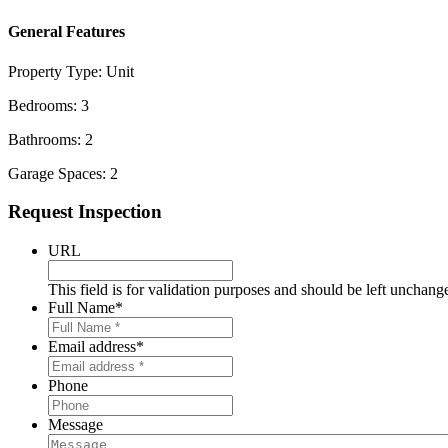
General Features
Property Type:
Unit
Bedrooms:
3
Bathrooms:
2
Garage Spaces:
2
Primary
Request Inspection
Sidebar
URL
This field is for validation purposes and should be left unchang
Full Name
*
Email address
*
Phone
Message