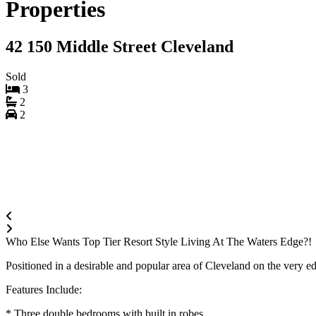
Properties
42 150 Middle Street Cleveland
Sold
3
2
2
Who Else Wants Top Tier Resort Style Living At The Waters Edge?!
Positioned in a desirable and popular area of Cleveland on the very 
Features Include:
* Three double bedrooms with built in robes.