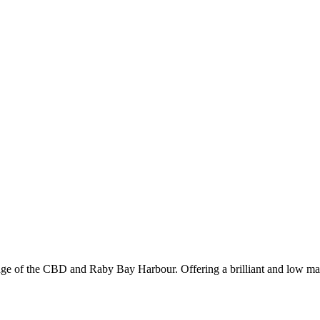
edge of the CBD and Raby Bay Harbour. Offering a brilliant and low main