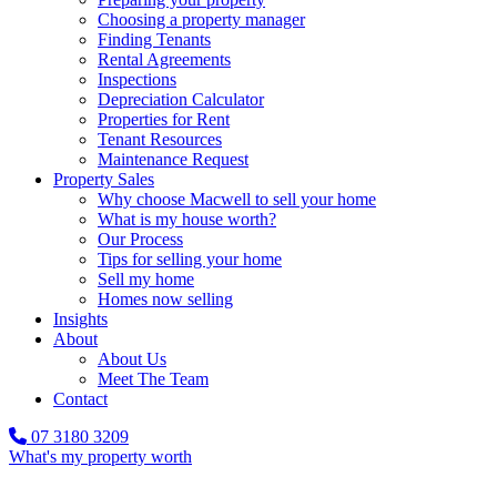
Choosing a property manager
Finding Tenants
Rental Agreements
Inspections
Depreciation Calculator
Properties for Rent
Tenant Resources
Maintenance Request
Property Sales
Why choose Macwell to sell your home
What is my house worth?
Our Process
Tips for selling your home
Sell my home
Homes now selling
Insights
About
About Us
Meet The Team
Contact
07 3180 3209
What's my property worth