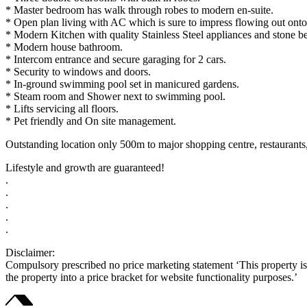
* Master bedroom has walk through robes to modern en-suite.
* Open plan living with AC which is sure to impress flowing out onto
* Modern Kitchen with quality Stainless Steel appliances and stone b
* Modern house bathroom.
* Intercom entrance and secure garaging for 2 cars.
* Security to windows and doors.
* In-ground swimming pool set in manicured gardens.
* Steam room and Shower next to swimming pool.
* Lifts servicing all floors.
* Pet friendly and On site management.
Outstanding location only 500m to major shopping centre, restaurants,
Lifestyle and growth are guaranteed!
.
.
.
.
.
Disclaimer:
Compulsory prescribed no price marketing statement ‘This property is b
the property into a price bracket for website functionality purposes.’