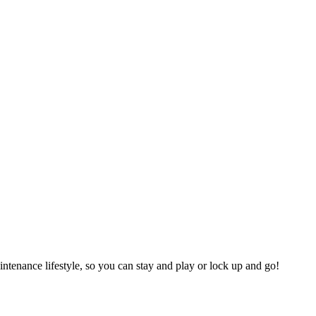
tenance lifestyle, so you can stay and play or lock up and go!