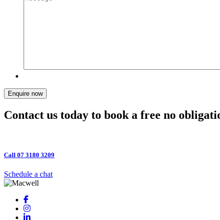
Enquire now
Contact us today to book a free no obligati
Call 07 3180 3209
Schedule a chat