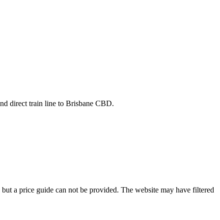
nd direct train line to Brisbane CBD.
e but a price guide can not be provided. The website may have filtered