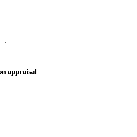
on appraisal