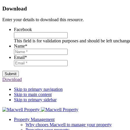
Download
Enter your details to download this resource.
Facebook
This field is for validation purposes and should be left unchang
Name
*
Email
*
Submit
Download
Skip to primary navigation
Skip to main content
Skip to primary sidebar
Property Management
Why chooes Macwell to manage your property
Preparing your property