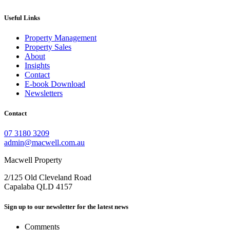
Useful Links
Property Management
Property Sales
About
Insights
Contact
E-book Download
Newsletters
Contact
07 3180 3209
admin@macwell.com.au
Macwell Property
2/125 Old Cleveland Road
Capalaba
QLD
4157
Sign up to our newsletter for the latest news
Comments