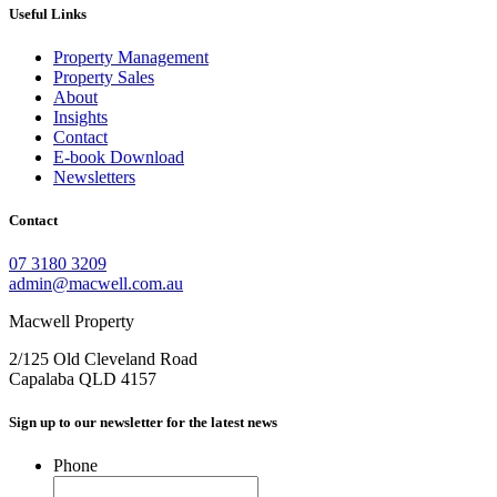
Useful Links
Property Management
Property Sales
About
Insights
Contact
E-book Download
Newsletters
Contact
07 3180 3209
admin@macwell.com.au
Macwell Property
2/125 Old Cleveland Road
Capalaba
QLD
4157
Sign up to our newsletter for the latest news
Phone