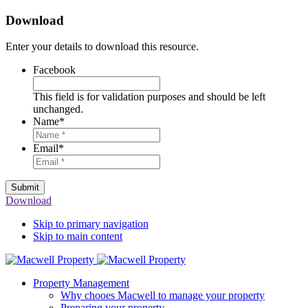
Download
Enter your details to download this resource.
Facebook
This field is for validation purposes and should be left
unchanged.
Name
*
Email
*
Submit
Download
Skip to primary navigation
Skip to main content
Property Management
Why chooes Macwell to manage your property
Preparing your property