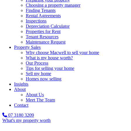
Choosing a property manager
Finding Tenants
Rental Agreements
Inspections
Depreciation Calculator
Properties for Rent
Tenant Resources
Maintenance Request
Property Sales
Why choose Macwell to sell your home
What is my house worth?
Our Process
Tips for selling your home
Sell my home
Homes now selling
Insights
About
About Us
Meet The Team
Contact
07 3180 3209
What's my property worth