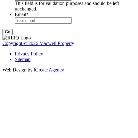
This field is for validation purposes and should be left
unchanged.
Email
*
Go
Copyright © 2026 Macwell Property
Privacy Policy
Sitemap
Web Design by
iCreate Agency