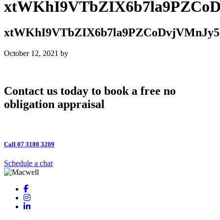
xtWKhI9VTbZIX6b7la9PZCo
xtWKhI9VTbZIX6b7la9PZCoDvjVMnJy5
October 12, 2021
by
Contact us today to book a free no
obligation appraisal
Call 07 3180 3209
Schedule a chat