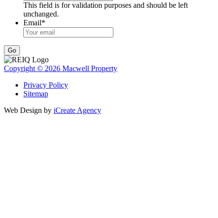
This field is for validation purposes and should be left
unchanged.
Email
*
Go
Copyright © 2026 Macwell Property
Privacy Policy
Sitemap
Web Design by
iCreate Agency