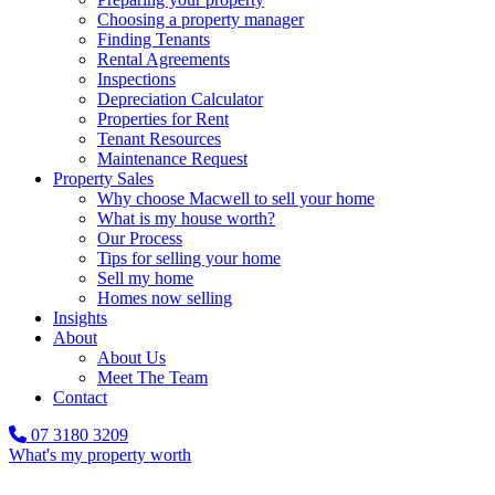
Choosing a property manager
Finding Tenants
Rental Agreements
Inspections
Depreciation Calculator
Properties for Rent
Tenant Resources
Maintenance Request
Property Sales
Why choose Macwell to sell your home
What is my house worth?
Our Process
Tips for selling your home
Sell my home
Homes now selling
Insights
About
About Us
Meet The Team
Contact
07 3180 3209
What's my property worth