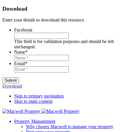
Download
Enter your details to download this resource.
Facebook
This field is for validation purposes and should be left
unchanged.
Name
*
Email
*
Submit
Download
Skip to primary navigation
Skip to main content
Property Management
Why chooes Macwell to manage your property
Preparing your property