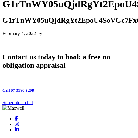
G1rTnWY05uQjdRgYt2EpoU4
G1rTnWY05uQjdRgYt2EpoU4SoVGc7Fx
February 4, 2022
by
Contact us today to book a free no
obligation appraisal
Call 07 3180 3209
Schedule a chat