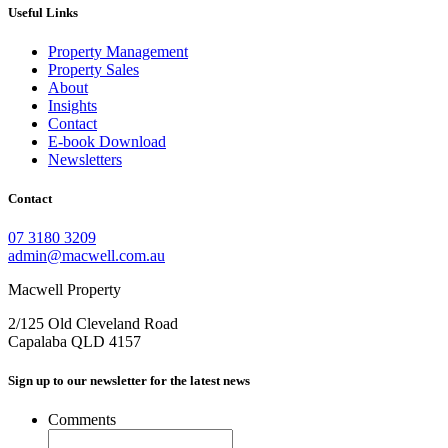
Useful Links
Property Management
Property Sales
About
Insights
Contact
E-book Download
Newsletters
Contact
07 3180 3209
admin@macwell.com.au
Macwell Property
2/125 Old Cleveland Road
Capalaba
QLD
4157
Sign up to our newsletter for the latest news
Comments