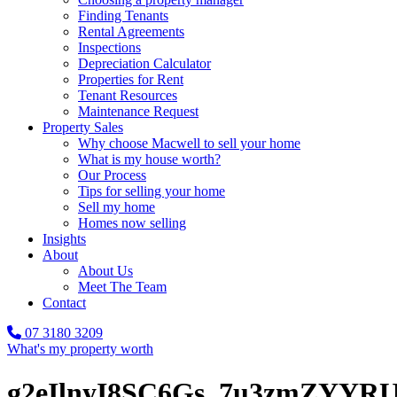
Finding Tenants
Rental Agreements
Inspections
Depreciation Calculator
Properties for Rent
Tenant Resources
Maintenance Request
Property Sales
Why choose Macwell to sell your home
What is my house worth?
Our Process
Tips for selling your home
Sell my home
Homes now selling
Insights
About
About Us
Meet The Team
Contact
07 3180 3209
What's my property worth
g2eIlnyI8SC6Gs_7u3zmZYY