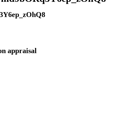
3Y6ep_zOhQ8
on appraisal