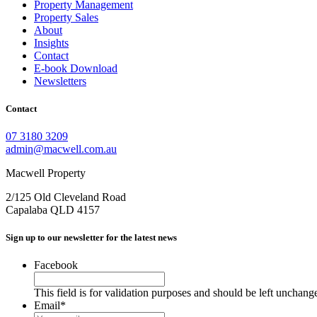
Property Management
Property Sales
About
Insights
Contact
E-book Download
Newsletters
Contact
07 3180 3209
admin@macwell.com.au
Macwell Property
2/125 Old Cleveland Road
Capalaba
QLD
4157
Sign up to our newsletter for the latest news
Facebook
This field is for validation purposes and should be left unchang
Email
*