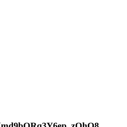
RUmd9bORq3Y6ep_zOhQ8