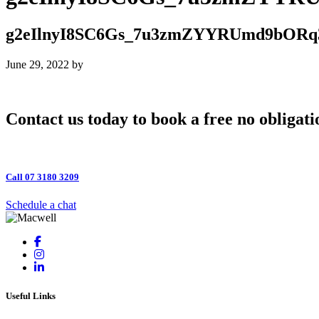
g2eIlnyI8SC6Gs_7u3zmZYYRUmd9bORq
June 29, 2022
by
Contact us today to book a free no obligati
Call 07 3180 3209
Schedule a chat
Useful Links