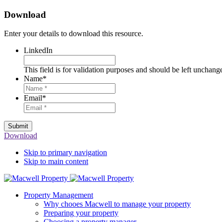
Download
Enter your details to download this resource.
LinkedIn
This field is for validation purposes and should be left unchang
Name
*
Email
*
Submit
Download
Skip to primary navigation
Skip to main content
Property Management
Why chooes Macwell to manage your property
Preparing your property
Choosing a property manager