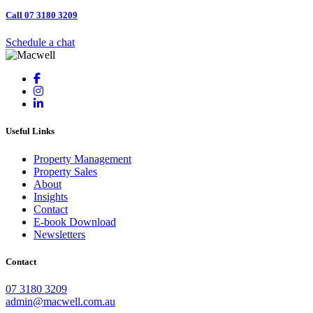
Call 07 3180 3209
Schedule a chat
Useful Links
Property Management
Property Sales
About
Insights
Contact
E-book Download
Newsletters
Contact
07 3180 3209
admin@macwell.com.au