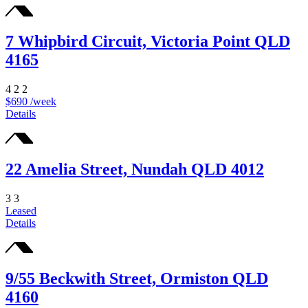
7 Whipbird Circuit, Victoria Point QLD
4165
4
2
2
$690 /week
Details
22 Amelia Street, Nundah QLD 4012
3
3
Leased
Details
9/55 Beckwith Street, Ormiston QLD
4160