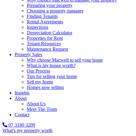
Preparing your property
Choosing a property manager
Finding Tenants
Rental Agreements
Inspections
Depreciation Calculator
Properties for Rent
Tenant Resources
Maintenance Request
Property Sales
Why choose Macwell to sell your home
What is my house worth?
Our Process
Tips for selling your home
Sell my home
Homes now selling
Insights
About
About Us
Meet The Team
Contact
07 3180 3209
What's my property worth