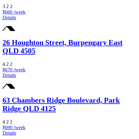
3
2
2
$660 /week
Details
26 Houghton Street, Burpengary East
QLD 4505
4
2
2
$670 /week
Details
63 Chambers Ridge Boulevard, Park
Ridge QLD 4125
4
2
2
$690 /week
Details