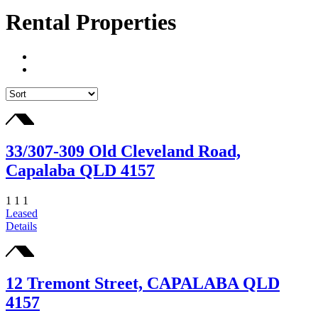
Rental Properties
33/307-309 Old Cleveland Road,
Capalaba QLD 4157
1
1
1
Leased
Details
12 Tremont Street, CAPALABA QLD
4157