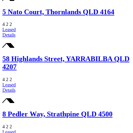
5 Nato Court, Thornlands QLD 4164
4
2
2
Leased
Details
58 Highlands Street, YARRABILBA QLD
4207
4
2
2
Leased
Details
8 Pedler Way, Strathpine QLD 4500
4
2
2
Leased