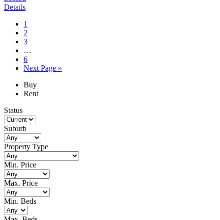
Details
Page
1
Page
2
Page
3
Interim
…
pages
Page
6
omitted
Go
Next Page »
to
Primary
Buy
Rent
Sidebar
Status
Suburb
Property Type
Min. Price
Max. Price
Min. Beds
Max. Beds