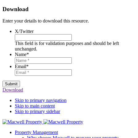
Download
Enter your details to download this resource.
X/Twitter
This field is for validation purposes and should be left
unchanged.
Name
*
Email
*
Submit
Download
Skip to primary navigation
Skip to main content
Skip to primary sidebar
Property Management
Why chooes Macwell to manage your property