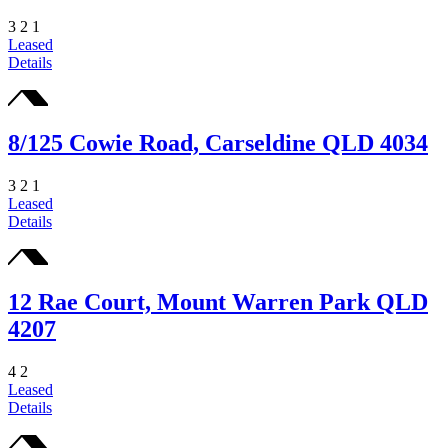
3
2
1
Leased
Details
8/125 Cowie Road, Carseldine QLD 4034
3
2
1
Leased
Details
12 Rae Court, Mount Warren Park QLD
4207
4
2
Leased
Details