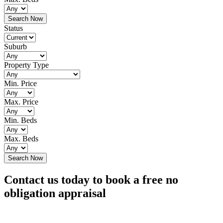
Status
Suburb
Property Type
Min. Price
Max. Price
Min. Beds
Max. Beds
Contact us today to book a free no
obligation appraisal