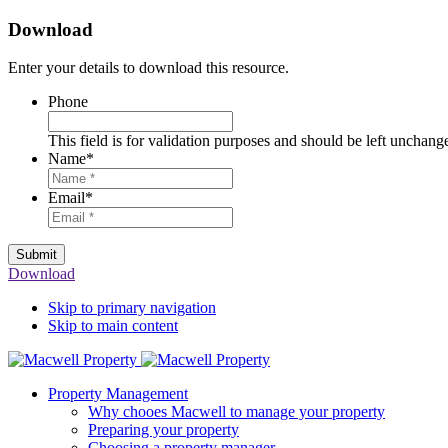
Download
Enter your details to download this resource.
Phone
This field is for validation purposes and should be left unchang
Name
*
Email
*
Submit
Download
Skip to primary navigation
Skip to main content
Property Management
Why chooes Macwell to manage your property
Preparing your property
Choosing a property manager