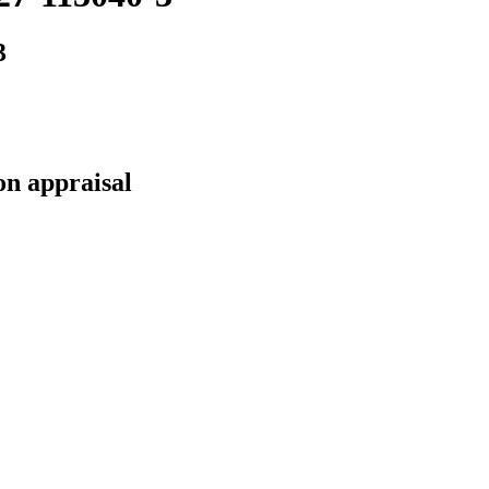
3
on appraisal