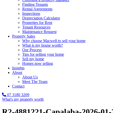
Finding Tenants
Rental Agreements
Inspections
Depreciation Calculator
Properties for Rent
Tenant Resources
Maintenance Request
Property Sales
Why choose Macwell to sell your home
What is my house worth?
Our Process
Tips for selling your home
Sell my home
Homes now selling
Insights
About
About Us
Meet The Team
Contact
07 3180 3209
What's my property worth
R2-4881221-Capalaba-2026-01-