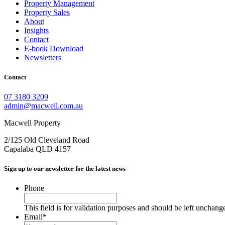
Property Management
Property Sales
About
Insights
Contact
E-book Download
Newsletters
Contact
07 3180 3209
admin@macwell.com.au
Macwell Property
2/125 Old Cleveland Road
Capalaba
QLD
4157
Sign up to our newsletter for the latest news
Phone
This field is for validation purposes and should be left unchang
Email
*