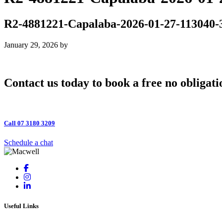
R2-4881221-Capalaba-2026-01-27-113040-
January 29, 2026
by
Contact us today to book a free no obligati
Call 07 3180 3209
Schedule a chat
Useful Links