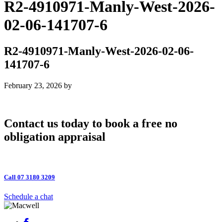
R2-4910971-Manly-West-2026-
02-06-141707-6
R2-4910971-Manly-West-2026-02-06-
141707-6
February 23, 2026
by
Contact us today to book a free no
obligation appraisal
Call 07 3180 3209
Schedule a chat