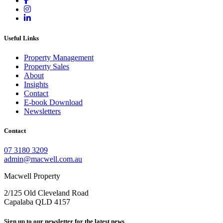
Useful Links
Property Management
Property Sales
About
Insights
Contact
E-book Download
Newsletters
Contact
07 3180 3209
admin@macwell.com.au
Macwell Property
2/125 Old Cleveland Road
Capalaba
QLD
4157
Sign up to our newsletter for the latest news