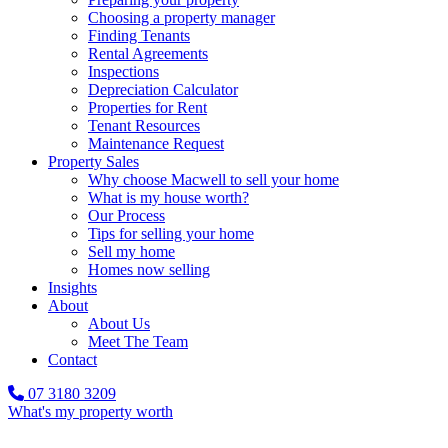
Choosing a property manager
Finding Tenants
Rental Agreements
Inspections
Depreciation Calculator
Properties for Rent
Tenant Resources
Maintenance Request
Property Sales
Why choose Macwell to sell your home
What is my house worth?
Our Process
Tips for selling your home
Sell my home
Homes now selling
Insights
About
About Us
Meet The Team
Contact
07 3180 3209
What's my property worth