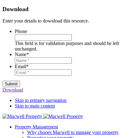
Download
Enter your details to download this resource.
Phone
This field is for validation purposes and should be left
unchanged.
Name
*
Email
*
Submit
Download
Skip to primary navigation
Skip to main content
Property Management
Why chooes Macwell to manage your property
Preparing your property