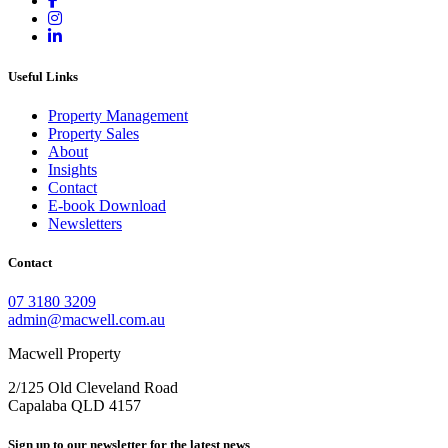
Useful Links
Property Management
Property Sales
About
Insights
Contact
E-book Download
Newsletters
Contact
07 3180 3209
admin@macwell.com.au
Macwell Property
2/125 Old Cleveland Road
Capalaba
QLD
4157
Sign up to our newsletter for the latest news