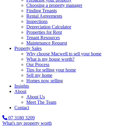
Choosing a property manager
Finding Tenants
Rental Agreements
Inspections
Depreciation Calculator
Properties for Rent
Tenant Resources
Maintenance Request
Property Sales
Why choose Macwell to sell your home
What is my house worth?
Our Process
Tips for selling your home
Sell my home
Homes now selling
Insights
About
About Us
Meet The Team
Contact
07 3180 3209
What's my property worth