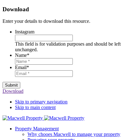
Download
Enter your details to download this resource.
Instagram
This field is for validation purposes and should be left
unchanged.
Name
*
Email
*
Submit
Download
Skip to primary navigation
Skip to main content
Property Management
Why chooes Macwell to manage your property
Preparing your property