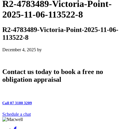
R2-4783489-Victoria-Point-
2025-11-06-113522-8
R2-4783489-Victoria-Point-2025-11-06-
113522-8
December 4, 2025
by
Contact us today to book a free no
obligation appraisal
Call 07 3180 3209
Schedule a chat