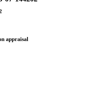
2
on appraisal