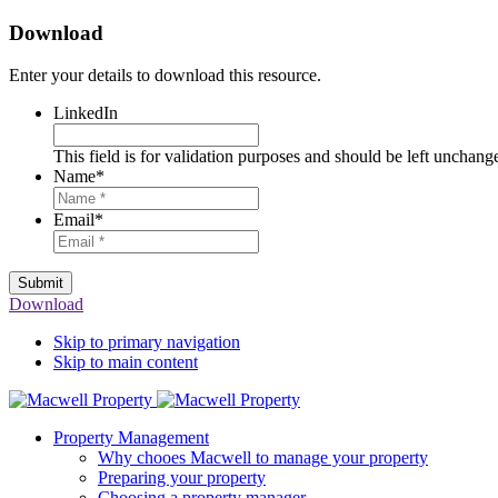
Download
Enter your details to download this resource.
LinkedIn
This field is for validation purposes and should be left unchang
Name
*
Email
*
Submit
Download
Skip to primary navigation
Skip to main content
Property Management
Why chooes Macwell to manage your property
Preparing your property
Choosing a property manager