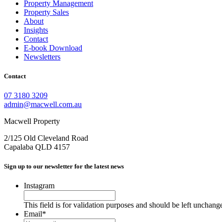
Property Management
Property Sales
About
Insights
Contact
E-book Download
Newsletters
Contact
07 3180 3209
admin@macwell.com.au
Macwell Property
2/125 Old Cleveland Road
Capalaba
QLD
4157
Sign up to our newsletter for the latest news
Instagram
This field is for validation purposes and should be left unchang
Email
*