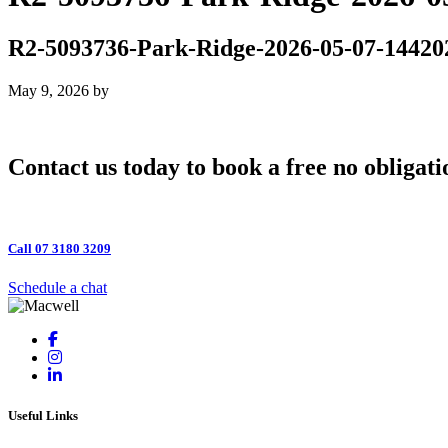
R2-5093736-Park-Ridge-2026-05-07-14420
May 9, 2026
by
Contact us today to book a free no obligati
Call 07 3180 3209
Schedule a chat
Useful Links