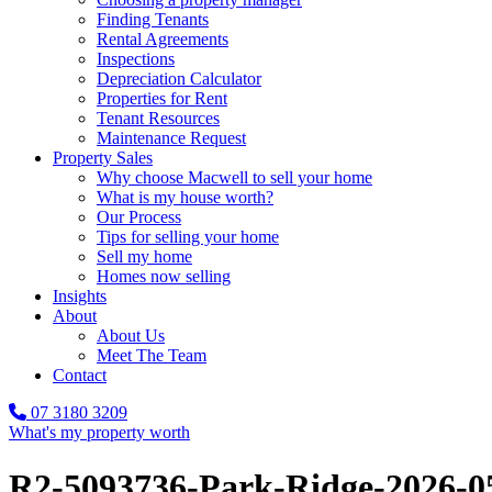
Finding Tenants
Rental Agreements
Inspections
Depreciation Calculator
Properties for Rent
Tenant Resources
Maintenance Request
Property Sales
Why choose Macwell to sell your home
What is my house worth?
Our Process
Tips for selling your home
Sell my home
Homes now selling
Insights
About
About Us
Meet The Team
Contact
07 3180 3209
What's my property worth
R2-5093736-Park-Ridge-2026-0