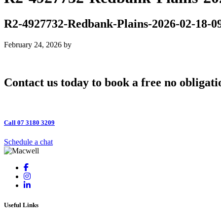
R2-4927732-Redbank-Plains-2026-02-18-0
February 24, 2026
by
Contact us today to book a free no obligati
Call 07 3180 3209
Schedule a chat
Useful Links