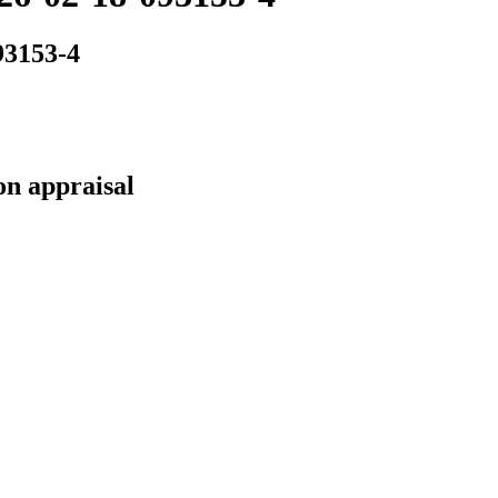
93153-4
on appraisal