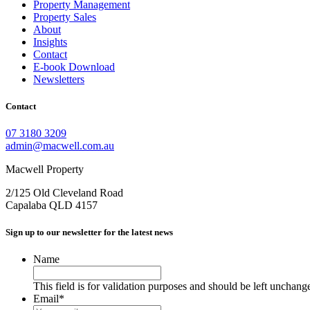
Property Management
Property Sales
About
Insights
Contact
E-book Download
Newsletters
Contact
07 3180 3209
admin@macwell.com.au
Macwell Property
2/125 Old Cleveland Road
Capalaba
QLD
4157
Sign up to our newsletter for the latest news
Name
This field is for validation purposes and should be left unchang
Email
*