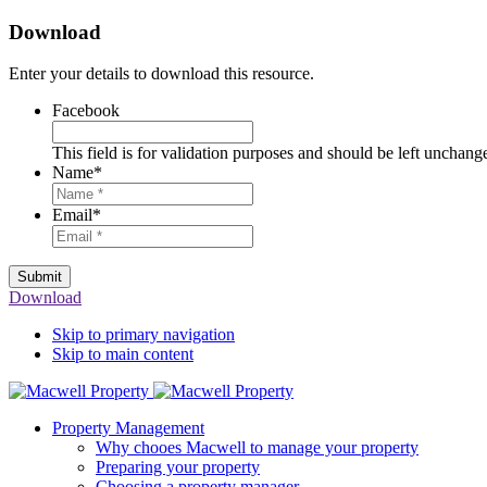
Download
Enter your details to download this resource.
Facebook
This field is for validation purposes and should be left unchang
Name
*
Email
*
Submit
Download
Skip to primary navigation
Skip to main content
Property Management
Why chooes Macwell to manage your property
Preparing your property
Choosing a property manager