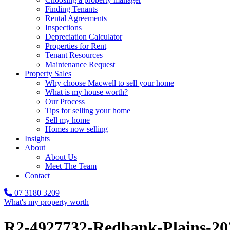
Finding Tenants
Rental Agreements
Inspections
Depreciation Calculator
Properties for Rent
Tenant Resources
Maintenance Request
Property Sales
Why choose Macwell to sell your home
What is my house worth?
Our Process
Tips for selling your home
Sell my home
Homes now selling
Insights
About
About Us
Meet The Team
Contact
07 3180 3209
What's my property worth
R2-4927732-Redbank-Plains-20