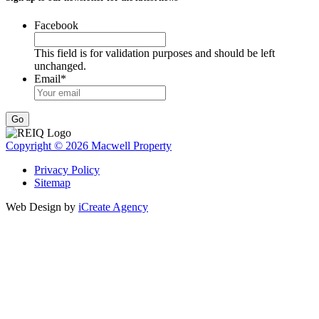
Facebook
This field is for validation purposes and should be left
unchanged.
Email
*
Go
Copyright © 2026 Macwell Property
Privacy Policy
Sitemap
Web Design by
iCreate Agency