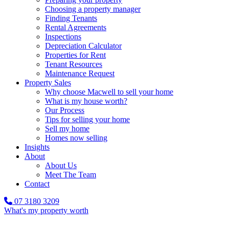
Choosing a property manager
Finding Tenants
Rental Agreements
Inspections
Depreciation Calculator
Properties for Rent
Tenant Resources
Maintenance Request
Property Sales
Why choose Macwell to sell your home
What is my house worth?
Our Process
Tips for selling your home
Sell my home
Homes now selling
Insights
About
About Us
Meet The Team
Contact
07 3180 3209
What's my property worth