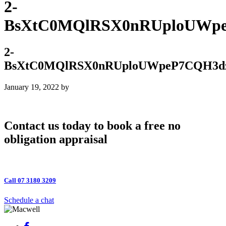
2-
BsXtC0MQlRSX0nRUploUWpe
2-
BsXtC0MQlRSX0nRUploUWpeP7CQH3dz
January 19, 2022
by
Contact us today to book a free no
obligation appraisal
Call 07 3180 3209
Schedule a chat