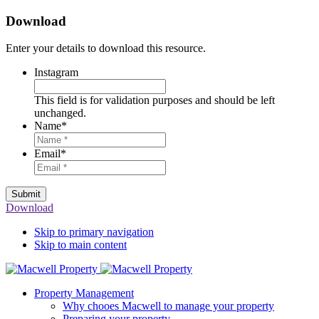
Download
Enter your details to download this resource.
Instagram
This field is for validation purposes and should be left
unchanged.
Name
*
Email
*
Submit
Download
Skip to primary navigation
Skip to main content
Property Management
Why chooes Macwell to manage your property
Preparing your property