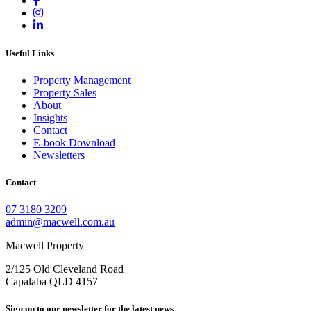
Useful Links
Property Management
Property Sales
About
Insights
Contact
E-book Download
Newsletters
Contact
07 3180 3209
admin@macwell.com.au
Macwell Property
2/125 Old Cleveland Road
Capalaba
QLD
4157
Sign up to our newsletter for the latest news