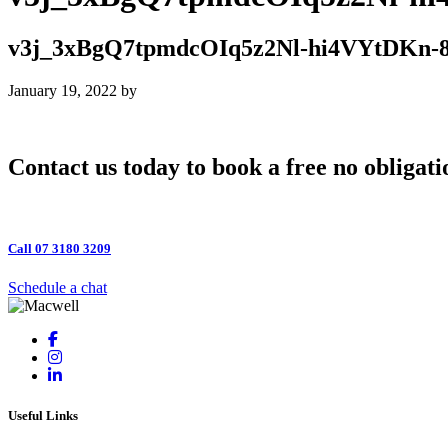
v3j_3xBgQ7tpmdcOIq5z2Nl-hi4VYtDKn
January 19, 2022
by
Contact us today to book a free no obligati
Call 07 3180 3209
Schedule a chat
Useful Links