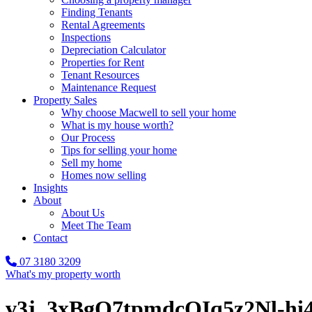
Finding Tenants
Rental Agreements
Inspections
Depreciation Calculator
Properties for Rent
Tenant Resources
Maintenance Request
Property Sales
Why choose Macwell to sell your home
What is my house worth?
Our Process
Tips for selling your home
Sell my home
Homes now selling
Insights
About
About Us
Meet The Team
Contact
07 3180 3209
What's my property worth
v3j_3xBgQ7tpmdcOIq5z2Nl-h