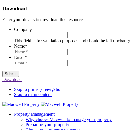
Download
Enter your details to download this resource.
Company
This field is for validation purposes and should be left unchang
Name
*
Email
*
Submit
Download
Skip to primary navigation
Skip to main content
Property Management
Why chooes Macwell to manage your property
Preparing your property
Choosing a property manager