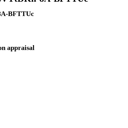
-8A-BFTTUc
on appraisal