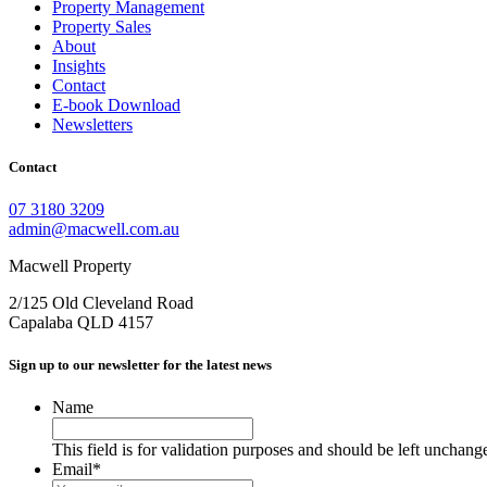
Property Management
Property Sales
About
Insights
Contact
E-book Download
Newsletters
Contact
07 3180 3209
admin@macwell.com.au
Macwell Property
2/125 Old Cleveland Road
Capalaba
QLD
4157
Sign up to our newsletter for the latest news
Name
This field is for validation purposes and should be left unchang
Email
*