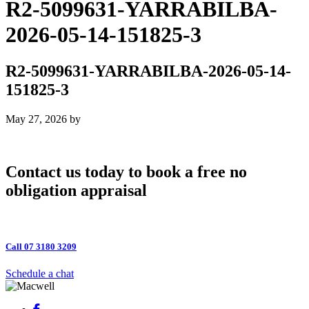
R2-5099631-YARRABILBA-
2026-05-14-151825-3
R2-5099631-YARRABILBA-2026-05-14-
151825-3
May 27, 2026
by
Contact us today to book a free no
obligation appraisal
Call 07 3180 3209
Schedule a chat