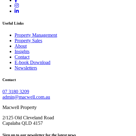
Useful Links
Property Management
Property Sales
About
Insights
Contact
E-book Download
Newsletters
Contact
07 3180 3209
admin@macwell.com.au
Macwell Property
2/125 Old Cleveland Road
Capalaba
QLD
4157
Sign up to our newsletter for the latest news