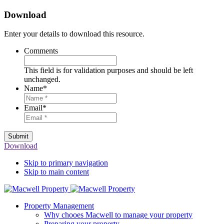
Download
Enter your details to download this resource.
Comments
This field is for validation purposes and should be left
unchanged.
Name
*
Email
*
Submit
Download
Skip to primary navigation
Skip to main content
Property Management
Why chooes Macwell to manage your property
Preparing your property