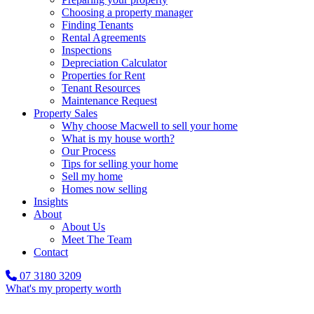
Choosing a property manager
Finding Tenants
Rental Agreements
Inspections
Depreciation Calculator
Properties for Rent
Tenant Resources
Maintenance Request
Property Sales
Why choose Macwell to sell your home
What is my house worth?
Our Process
Tips for selling your home
Sell my home
Homes now selling
Insights
About
About Us
Meet The Team
Contact
07 3180 3209
What's my property worth