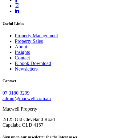
Useful Links
Property Management
Property Sales
About
Insights
Contact
E-book Download
Newsletters
Contact
07 3180 3209
admin@macwell.com.au
Macwell Property
2/125 Old Cleveland Road
Capalaba
QLD
4157
Sign up to our newsletter for the latest news