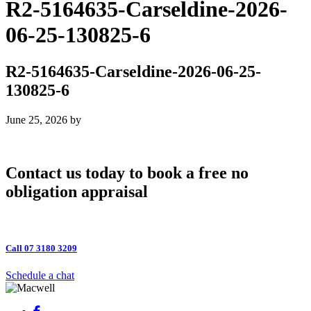
R2-5164635-Carseldine-2026-
06-25-130825-6
R2-5164635-Carseldine-2026-06-25-
130825-6
June 25, 2026
by
Contact us today to book a free no
obligation appraisal
Call 07 3180 3209
Schedule a chat