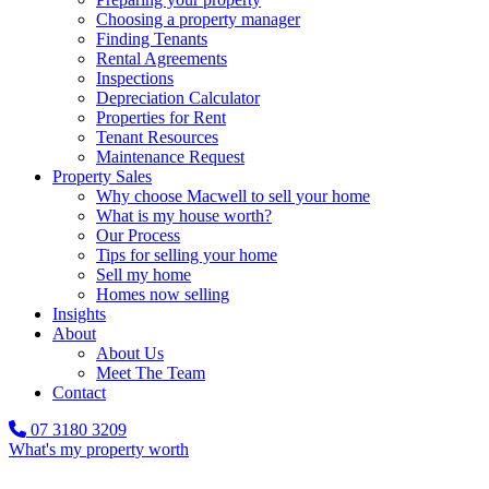
Choosing a property manager
Finding Tenants
Rental Agreements
Inspections
Depreciation Calculator
Properties for Rent
Tenant Resources
Maintenance Request
Property Sales
Why choose Macwell to sell your home
What is my house worth?
Our Process
Tips for selling your home
Sell my home
Homes now selling
Insights
About
About Us
Meet The Team
Contact
07 3180 3209
What's my property worth