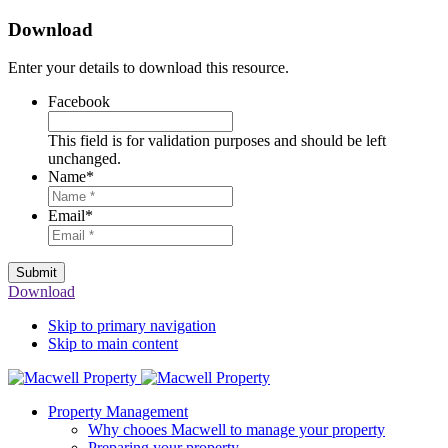
Download
Enter your details to download this resource.
Facebook
This field is for validation purposes and should be left
unchanged.
Name
*
Email
*
Submit
Download
Skip to primary navigation
Skip to main content
Property Management
Why chooes Macwell to manage your property
Preparing your property